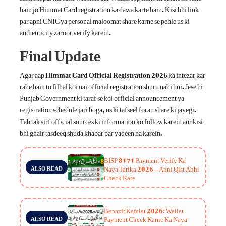
hain jo Himmat Card registration ka dawa karte hain. Kisi bhi link
par apni CNIC ya personal maloomat share karne se pehle us ki
authenticity zaroor verify karein.
Final Update
Agar aap
Himmat Card Official Registration 2026
ka intezar kar
rahe hain to filhal koi nai official registration shuru nahi hui. Jese hi
Punjab Government ki taraf se koi official announcement ya
registration schedule jari hoga, us ki tafseel foran share ki jayegi.
Tab tak sirf official sources ki information ko follow karein aur kisi
bhi ghair tasdeeq shuda khabar par yaqeen na karein.
BISP 8171 Payment Verify Ka
Naya Tarika 2026 – Apni Qist Abhi
ALSO READ
Check Kare
Benazir Kafalat 2026: Wallet
Payment Check Karne Ka Naya
ALSO READ