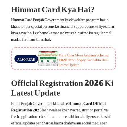
Himmat Card Kya Hai?
Himmat Card Punjab Government ka ek welfare program hai jo
khaas tor par special persons ko financial support dene ke liye shuru
kiya gaya tha. Is scheme ka maqsad mustahiq afrad ko regular mali
madad faraham karna hai.
Mera Ghar Mera Ashiana Scheme
2026: Kon Apply Kar Sakta Hai?
ALSO READ
Latest Update
Official Registration 2026 Ki
Latest Update
Filhal Punjab Government ki taraf se
Himmat Card Official
Registration 2026
ke hawale se koi naya registration portal ya
fresh application schedule announce nahi hua. Is liye users ko sirf
official updates par bharosa karna chahiye aur social media par