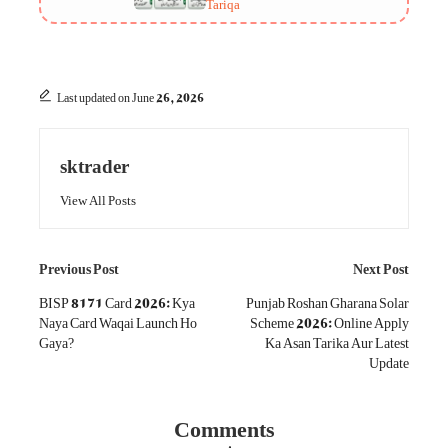
Tariqa
Last updated on June 26, 2026
sktrader
View All Posts
Post
Previous Post
Next Post
navigation
BISP 8171 Card 2026: Kya
Punjab Roshan Gharana Solar
Naya Card Waqai Launch Ho
Scheme 2026: Online Apply
Gaya?
Ka Asan Tarika Aur Latest
Update
Comments