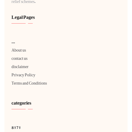
relief schemes.
Legal Pages
...
About us
contact us
disclaimer
Privacy Policy
Terms and Conditions
categories
8171