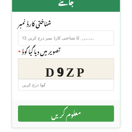
جانئے
شناختی کارڈ نمبر
*
تصویر میں دیا گیا کوڈ
D9ZP
معلوم کریں