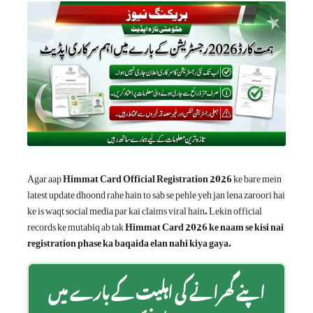
Agar aap
Himmat Card Official Registration 2026
ke bare mein
latest update dhoond rahe hain to sab se pehle yeh jan lena zaroori hai
ke is waqt social media par kai claims viral hain. Lekin official
records ke mutabiq ab tak
Himmat Card 2026 ke naam se kisi nai
registration phase ka baqaida elan nahi kiya gaya
.
اپنے گھرانے کی اہلیت کے بارے میں