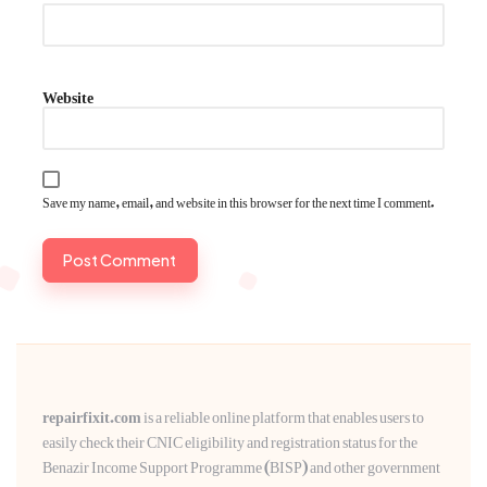
Website
Save my name, email, and website in this browser for the next time I comment.
repairfixit.com
is a reliable online platform that enables users to
easily check their CNIC eligibility and registration status for the
Benazir Income Support Programme (BISP) and other government