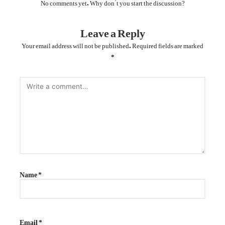
No comments yet. Why don’t you start the discussion?
Leave a Reply
Your email address will not be published.
Required fields are marked
*
Name
*
Email
*