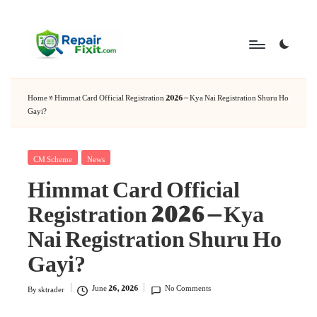
Skip
to
content
Home
»
Himmat Card Official Registration 2026 – Kya Nai Registration Shuru Ho
Gayi?
Posted
CM Scheme
News
Himmat Card Official
in
Registration 2026 – Kya
Nai Registration Shuru Ho
Gayi?
June 26, 2026
No Comments
By
sktrader
Posted
by