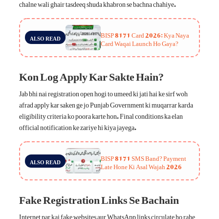
chalne wali ghair tasdeeq shuda khabron se bachna chahiye.
BISP 8171 Card 2026: Kya Naya
ALSO READ
Card Waqai Launch Ho Gaya?
Kon Log Apply Kar Sakte Hain?
Jab bhi nai registration open hogi to umeed ki jati hai ke sirf woh
afrad apply kar saken ge jo Punjab Government ki muqarrar karda
eligibility criteria ko poora karte hon. Final conditions ka elan
official notification ke zariye hi kiya jayega.
BISP 8171 SMS Band? Payment
ALSO READ
Late Hone Ki Asal Wajah 2026
Fake Registration Links Se Bachain
Internet par kai fake websites aur WhatsApp links circulate ho rahe