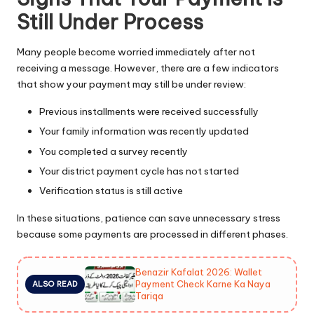
Still Under Process
Many people become worried immediately after not
receiving a message. However, there are a few indicators
that show your payment may still be under review:
Previous installments were received successfully
Your family information was recently updated
You completed a survey recently
Your district payment cycle has not started
Verification status is still active
In these situations, patience can save unnecessary stress
because some payments are processed in different phases.
Benazir Kafalat 2026: Wallet
Payment Check Karne Ka Naya
ALSO READ
Tariqa