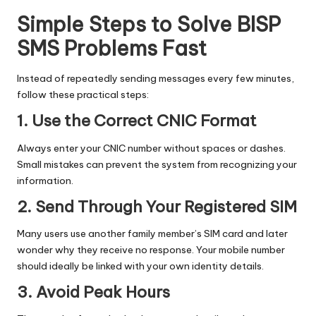
Simple Steps to Solve BISP
SMS Problems Fast
Instead of repeatedly sending messages every few minutes,
follow these practical steps:
1. Use the Correct CNIC Format
Always enter your CNIC number without spaces or dashes.
Small mistakes can prevent the system from recognizing your
information.
2. Send Through Your Registered SIM
Many users use another family member’s SIM card and later
wonder why they receive no response. Your mobile number
should ideally be linked with your own identity details.
3. Avoid Peak Hours