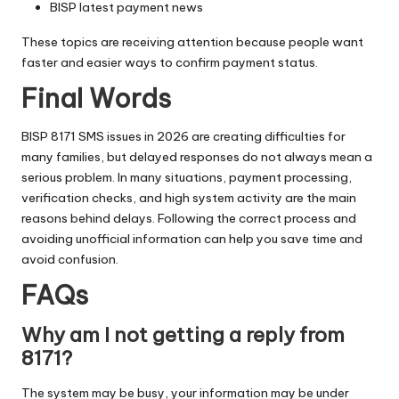
BISP latest payment news
These topics are receiving attention because people want
faster and easier ways to confirm payment status.
Final Words
BISP 8171 SMS issues in 2026 are creating difficulties for
many families, but delayed responses do not always mean a
serious problem. In many situations, payment processing,
verification checks, and high system activity are the main
reasons behind delays. Following the correct process and
avoiding unofficial information can help you save time and
avoid confusion.
FAQs
Why am I not getting a reply from
8171?
The system may be busy, your information may be under