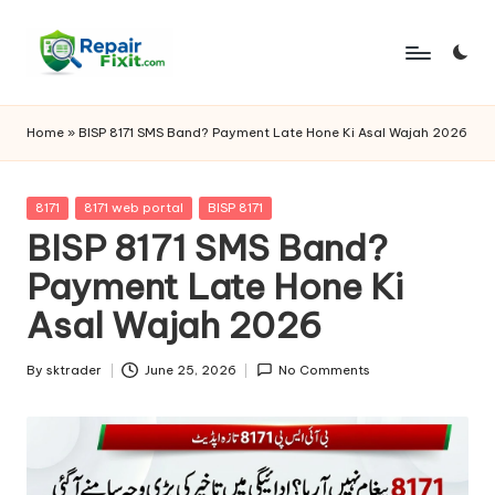
Skip
to
content
Home
»
BISP 8171 SMS Band? Payment Late Hone Ki Asal Wajah 2026
Posted
8171
8171 web portal
BISP 8171
in
BISP 8171 SMS Band?
Payment Late Hone Ki
Asal Wajah 2026
By
sktrader
June 25, 2026
No Comments
Posted
by