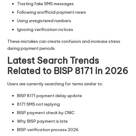
Trusting fake SMS messages
Following unofficial payment news
Using unregistered numbers
Ignoring verification notices
These mistakes can create confusion and increase stress
during payment periods.
Latest Search Trends
Related to BISP 8171 in 2026
Users are currently searching for terms similar to:
BISP 8171 payment delay update
8171 SMS not replying
BISP payment check by CNIC
Why BISP payment is late
BISP verification process 2026