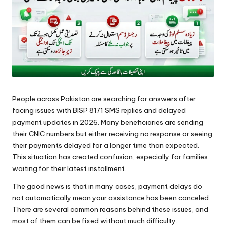
People across Pakistan are searching for answers after
facing issues with BISP 8171 SMS replies and delayed
payment updates in 2026. Many beneficiaries are sending
their CNIC numbers but either receiving no response or seeing
their payments delayed for a longer time than expected.
This situation has created confusion, especially for families
waiting for their latest installment.
The good news is that in many cases, payment delays do
not automatically mean your assistance has been canceled.
There are several common reasons behind these issues, and
most of them can be fixed without much difficulty.