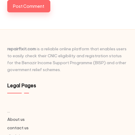
repairfixit.com
is a reliable online platform that enables users
to easily check their CNIC eligibility and registration status
for the Benazir Income Support Programme (BISP) and other
government relief schemes.
Legal Pages
...
About us
contact us