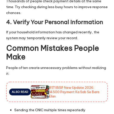
Thousands of people check payment details at the same
time. Try checking during less busy hours to improve response
chances.
4. Verify Your Personal Information
If your household information has changed recently, the
system may temporarily review your record.
Common Mistakes People
Make
People often create unnecessary problems without realizing
it:
8171 BISP New Update 2026:
14500 Payment Ka Sab Se Bara
ALSO READ
Elan
Sending the CNIC multiple times repeatedly