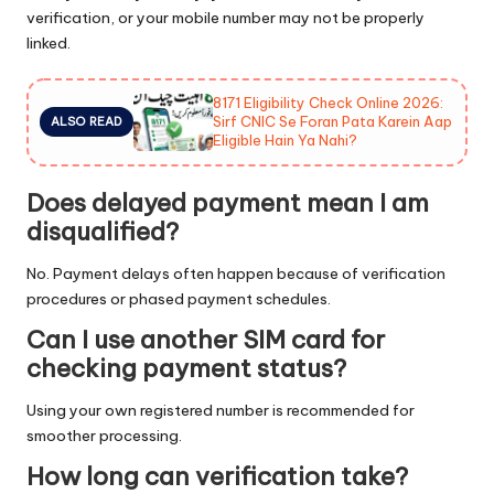
verification, or your mobile number may not be properly
linked.
8171 Eligibility Check Online 2026:
Sirf CNIC Se Foran Pata Karein Aap
ALSO READ
Eligible Hain Ya Nahi?
Does delayed payment mean I am
disqualified?
No. Payment delays often happen because of verification
procedures or phased payment schedules.
Can I use another SIM card for
checking payment status?
Using your own registered number is recommended for
smoother processing.
How long can verification take?