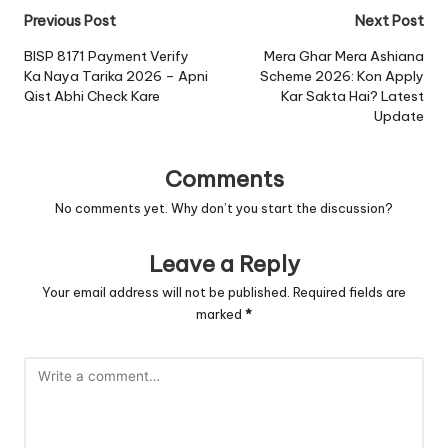
Post
Previous Post
Next Post
navigation
BISP 8171 Payment Verify
Mera Ghar Mera Ashiana
Ka Naya Tarika 2026 – Apni
Scheme 2026: Kon Apply
Qist Abhi Check Kare
Kar Sakta Hai? Latest
Update
Comments
No comments yet. Why don’t you start the discussion?
Leave a Reply
Your email address will not be published.
Required fields are
marked
*