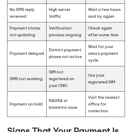
No SMS reply
High server
Wait a few hours
received
traffic
and try again
Payment status
Verification
Check again
not updating
process ongoing
after some time
Wait for your
District payment
Payment delayed
area’s payment
phase not active
cycle
SIM not
Use your
SMS not working
registered on
registered SIM
your CNIC
Visit the nearest
NADRA or
Payment on hold
office for
biometric issue
correction
Signs That Your Payment Is