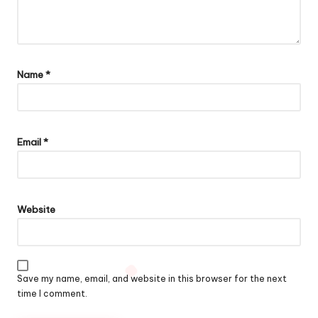
Name
*
Email
*
Website
Save my name, email, and website in this browser for the next
time I comment.