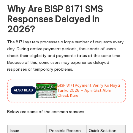
Why Are BISP 8171 SMS
Responses Delayed in
2026?
The 8171 system processes a large number of requests every
day. During active payment periods, thousands of users
check their eligibility and payment status at the same time.
Because of this, some users may experience delayed
responses or temporary problems.
BISP 8171 Payment Verify Ka Naya
Tarika 2026 – Apni Qist Abhi
ALSO READ
Check Kare
Below are some of the common reasons:
Issue
Possible Reason
Quick Solution