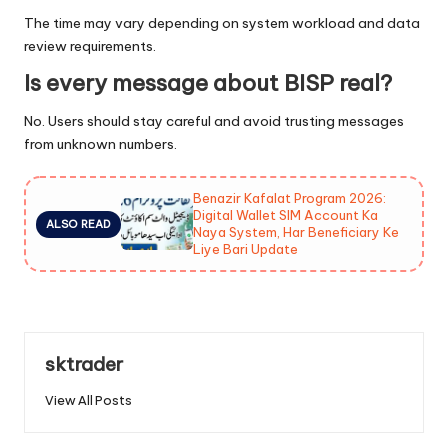
The time may vary depending on system workload and data
review requirements.
Is every message about BISP real?
No. Users should stay careful and avoid trusting messages
from unknown numbers.
Benazir Kafalat Program 2026:
Digital Wallet SIM Account Ka
ALSO READ
Naya System, Har Beneficiary Ke
Liye Bari Update
sktrader
View All Posts