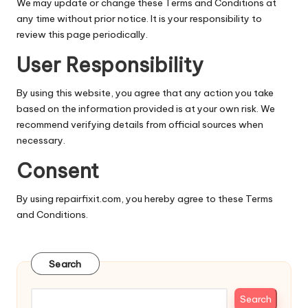
We may update or change these Terms and Conditions at
any time without prior notice. It is your responsibility to
review this page periodically.
User Responsibility
By using this website, you agree that any action you take
based on the information provided is at your own risk. We
recommend verifying details from official sources when
necessary.
Consent
By using repairfixit.com, you hereby agree to these Terms
and Conditions.
Search
Search