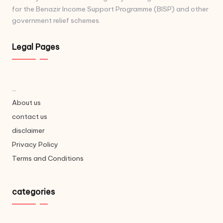
for the Benazir Income Support Programme (BISP) and other
government relief schemes.
Legal Pages
...
About us
contact us
disclaimer
Privacy Policy
Terms and Conditions
categories