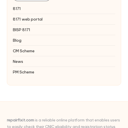
8171
8171 web portal
BISP 8171
Blog
CM Scheme
News
PM Scheme
repairfixit.com
is a reliable online platform that enables users
to easily check their CNIC eligibility and registration status