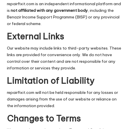
repairfixit.com is an independent informational platform and
is
not affiliated with any government body
, including the
Benazir Income Support Programme
(BISP) or any provincial
or federal scheme.
External Links
Our website may include links to third-party websites. These
links are provided for convenience only. We do not have
control over their content and are not responsible for any
information or services they provide.
Limitation of Liability
repairfixit.com will not be held responsible for any losses or
damages arising from the use of our website or reliance on
the information provided.
Changes to Terms