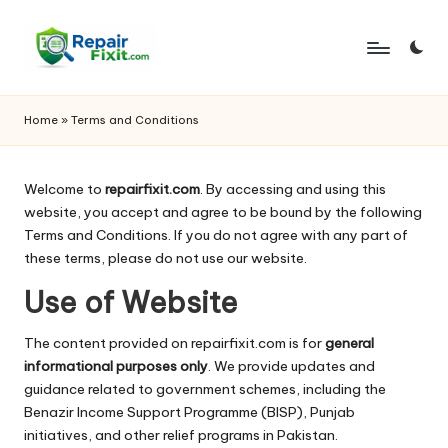
Skip
to
content
Home
»
Terms and Conditions
Welcome to
repairfixit.com
. By accessing and using this
website, you accept and agree to be bound by the following
Terms and Conditions. If you do not agree with any part of
these terms, please do not use our website.
Use of Website
The content provided on repairfixit.com is for
general
informational purposes only
. We provide updates and
guidance related to government schemes, including the
Benazir Income Support Programme
(BISP), Punjab
initiatives, and other relief programs in Pakistan.