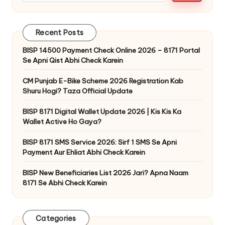
Recent Posts
BISP 14500 Payment Check Online 2026 – 8171 Portal
Se Apni Qist Abhi Check Karein
CM Punjab E-Bike Scheme 2026 Registration Kab
Shuru Hogi? Taza Official Update
BISP 8171 Digital Wallet Update 2026 | Kis Kis Ka
Wallet Active Ho Gaya?
BISP 8171 SMS Service 2026: Sirf 1 SMS Se Apni
Payment Aur Ehliat Abhi Check Karein
BISP New Beneficiaries List 2026 Jari? Apna Naam
8171 Se Abhi Check Karein
Categories