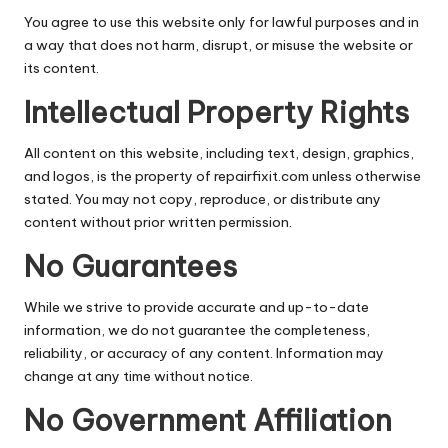
You agree to use this website only for lawful purposes and in
a way that does not harm, disrupt, or misuse the website or
its content.
Intellectual Property Rights
All content on this website, including text, design, graphics,
and logos, is the property of repairfixit.com unless otherwise
stated. You may not copy, reproduce, or distribute any
content without prior written permission.
No Guarantees
While we strive to provide accurate and up-to-date
information, we do not guarantee the completeness,
reliability, or accuracy of any content. Information may
change at any time without notice.
No Government Affiliation