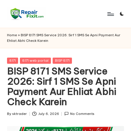
Skip
to
content
Home
»
BISP 8171 SMS Service 2026: Sirf 1 SMS Se Apni Payment Aur
Ehliat Abhi Check Karein
Posted
8171
8171 web portal
BISP 8171
in
BISP 8171 SMS Service
2026: Sirf 1 SMS Se Apni
Payment Aur Ehliat Abhi
Check Karein
By
sktrader
July 6, 2026
No Comments
Posted
by