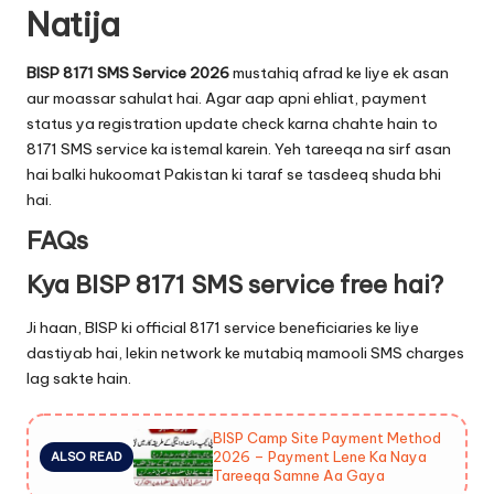
Natija
BISP 8171 SMS Service 2026
mustahiq afrad ke liye ek asan
aur moassar sahulat hai. Agar aap apni ehliat, payment
status ya registration update check karna chahte hain to
8171 SMS service ka istemal karein. Yeh tareeqa na sirf asan
hai balki hukoomat Pakistan ki taraf se tasdeeq shuda bhi
hai.
FAQs
Kya BISP 8171 SMS service free hai?
Ji haan, BISP ki official 8171 service beneficiaries ke liye
dastiyab hai, lekin network ke mutabiq mamooli SMS charges
lag sakte hain.
BISP Camp Site Payment Method
2026 – Payment Lene Ka Naya
ALSO READ
Tareeqa Samne Aa Gaya