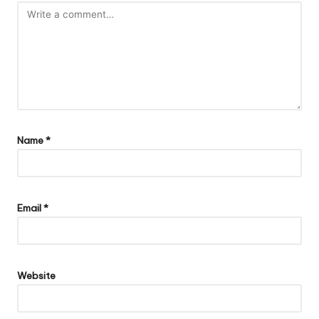
Name
*
Email
*
Website