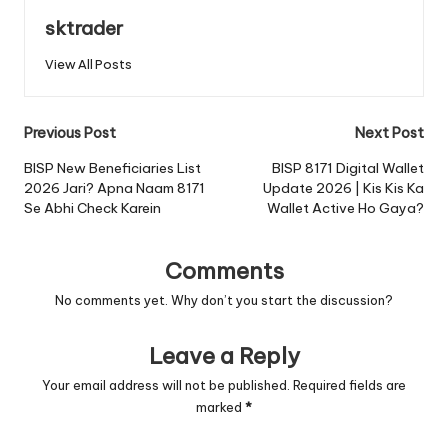
sktrader
View All Posts
Post
Previous Post
Next Post
navigation
BISP New Beneficiaries List
BISP 8171 Digital Wallet
2026 Jari? Apna Naam 8171
Update 2026 | Kis Kis Ka
Se Abhi Check Karein
Wallet Active Ho Gaya?
Comments
No comments yet. Why don’t you start the discussion?
Leave a Reply
Your email address will not be published.
Required fields are
marked
*