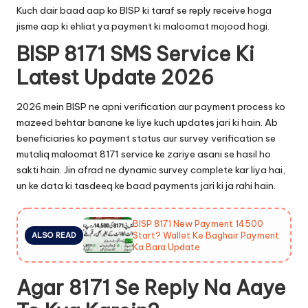
Kuch dair baad aap ko BISP ki taraf se reply receive hoga
jisme aap ki ehliat ya payment ki maloomat mojood hogi.
BISP 8171 SMS Service Ki
Latest Update 2026
2026 mein BISP ne apni verification aur payment process ko
mazeed behtar banane ke liye kuch updates jari ki hain. Ab
beneficiaries ko payment status aur survey verification se
mutaliq maloomat 8171 service ke zariye asani se hasil ho
sakti hain. Jin afrad ne dynamic survey complete kar liya hai,
un ke data ki tasdeeq ke baad payments jari ki ja rahi hain.
BISP 8171 New Payment 14500
Start? Wallet Ke Baghair Payment
ALSO READ
Ka Bara Update
Agar 8171 Se Reply Na Aaye