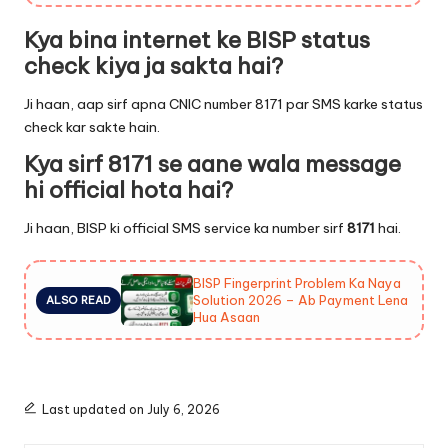
Kya bina internet ke BISP status
check kiya ja sakta hai?
Ji haan, aap sirf apna CNIC number 8171 par SMS karke status
check kar sakte hain.
Kya sirf 8171 se aane wala message
hi official hota hai?
Ji haan, BISP ki official SMS service ka number sirf
8171
hai.
BISP Fingerprint Problem Ka Naya
Solution 2026 – Ab Payment Lena
ALSO READ
Hua Asaan
Last updated on July 6, 2026