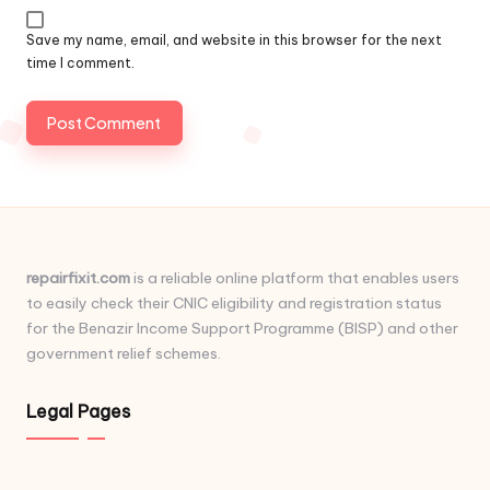
Save my name, email, and website in this browser for the next
time I comment.
repairfixit.com
is a reliable online platform that enables users
to easily check their CNIC eligibility and registration status
for the Benazir Income Support Programme (BISP) and other
government relief schemes.
Legal Pages