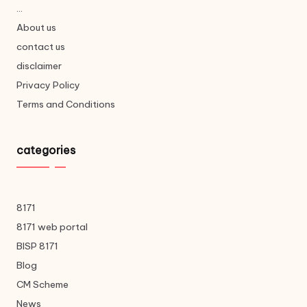
...
About us
contact us
disclaimer
Privacy Policy
Terms and Conditions
categories
8171
8171 web portal
BISP 8171
Blog
CM Scheme
News