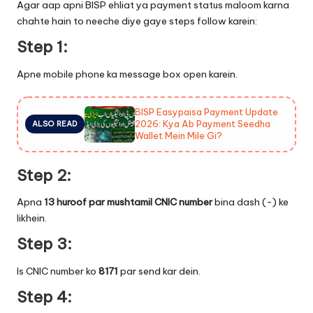
Agar aap apni BISP ehliat ya payment status maloom karna
chahte hain to neeche diye gaye steps follow karein:
Step 1:
Apne mobile phone ka message box open karein.
BISP Easypaisa Payment Update
2026: Kya Ab Payment Seedha
ALSO READ
Wallet Mein Mile Gi?
Step 2:
Apna
13 huroof par mushtamil CNIC number
bina dash (-) ke
likhein.
Step 3:
Is CNIC number ko
8171
par send kar dein.
Step 4: