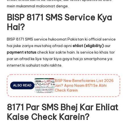
mein mukammal maloomat denge.
BISP 8171 SMS Service Kya
Hai?
BISP 8171 SMS service hukoomat Pakistan ki official service
hai jiske zariye mustahiq afrad apni
ehliat (eligibility)
aur
payment status
check kar sakte hain. Is service ko khas tor
par un afrad ke liye tayar kiya gaya hai jo smartphone ya
internet ki sahulat nahi rakhte.
BISP New Beneficiaries List 2026
Jari? Apna Naam 8171 Se Abhi
ALSO READ
Check Karein
8171 Par SMS Bhej Kar Ehliat
Kaise Check Karein?