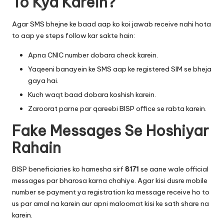
To Kya Karein?
Agar SMS bhejne ke baad aap ko koi jawab receive nahi hota
to aap ye steps follow kar sakte hain:
Apna CNIC number dobara check karein.
Yaqeeni banayein ke SMS aap ke registered SIM se bheja
gaya hai.
Kuch waqt baad dobara koshish karein.
Zaroorat parne par qareebi BISP office se rabta karein.
Fake Messages Se Hoshiyar
Rahain
BISP beneficiaries ko hamesha sirf
8171
se aane wale official
messages par bharosa karna chahiye. Agar kisi dusre mobile
number se payment ya registration ka message receive ho to
us par amal na karein aur apni maloomat kisi ke sath share na
karein.