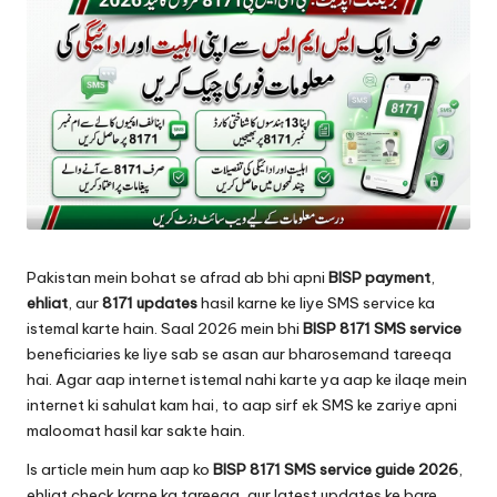
Pakistan mein bohat se afrad ab bhi apni
BISP payment
,
ehliat
, aur
8171 updates
hasil karne ke liye SMS service ka
istemal karte hain. Saal 2026 mein bhi
BISP 8171 SMS service
beneficiaries ke liye sab se asan aur bharosemand tareeqa
hai. Agar aap internet istemal nahi karte ya aap ke ilaqe mein
internet ki sahulat kam hai, to aap sirf ek SMS ke zariye apni
maloomat hasil kar sakte hain.
Is article mein hum aap ko
BISP 8171 SMS service guide 2026
,
ehliat check karne ka tareeqa, aur latest updates ke bare