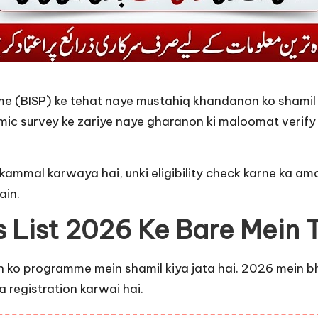
 (BISP) ke tehat naye mustahiq khandanon ko shamil ka
 survey ke zariye naye gharanon ki maloomat verify kar
kammal karwaya hai, unki eligibility check karne ka ama
ain.
s List 2026 Ke Bare Mein
ko programme mein shamil kiya jata hai. 2026 mein bhi 
 registration karwai hai.