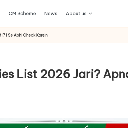
1
CM Scheme
News
About us
8171 Se Abhi Check Karein
ies List 2026 Jari? Ap