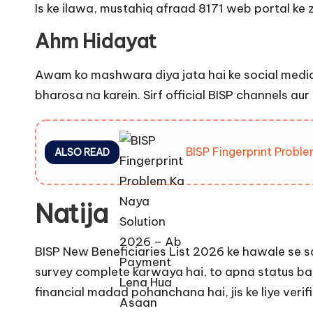
Is ke ilawa, mustahiq afraad 8171 web portal ke 
Ahm Hidayat
Awam ko mashwara diya jata hai ke social media
bharosa na karein. Sirf official BISP channels au
BISP Fingerprint Prob
ALSO READ
Natija
BISP New Beneficiaries List 2026 ke hawale se s
survey complete karwaya hai, to apna status b
financial madad pohanchana hai, jis ke liye veri