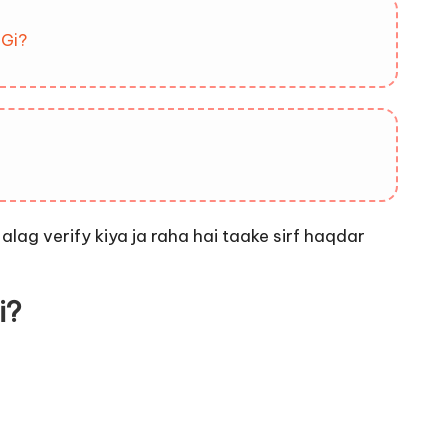
 Gi?
e
alag verify kiya ja raha hai taake sirf haqdar
i?