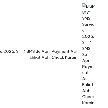
ce 2026: Sirf 1 SMS Se Apni Payment Aur
Ehliat Abhi Check Karein