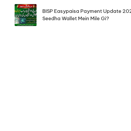
navigation
BISP Easypaisa Payment Update 20
Seedha Wallet Mein Mile Gi?