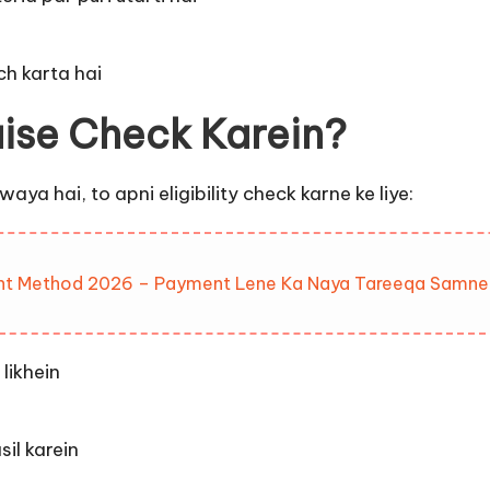
h karta hai
aise Check Karein?
ya hai, to apni eligibility check karne ke liye:
nt Method 2026 – Payment Lene Ka Naya Tareeqa Samne
likhein
il karein