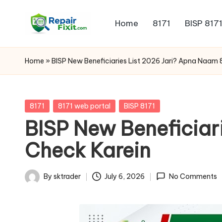
Home
8171
BISP 817
Skip
to
content
Home
»
BISP New Beneficiaries List 2026 Jari? Apna Naam 
Posted
8171
8171 web portal
BISP 8171
in
BISP New Beneficiar
Check Karein
By
sktrader
July 6, 2026
No Comments
Posted
by