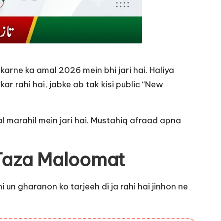
rne ka amal 2026 mein bhi jari hai. Haliya
 rahi hai, jabke ab tak kisi public “New
l marahil mein jari hai. Mustahiq afraad apna
 Taza Maloomat
un gharanon ko tarjeeh di ja rahi hai jinhon ne