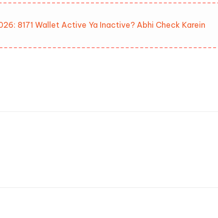
026: 8171 Wallet Active Ya Inactive? Abhi Check Karein