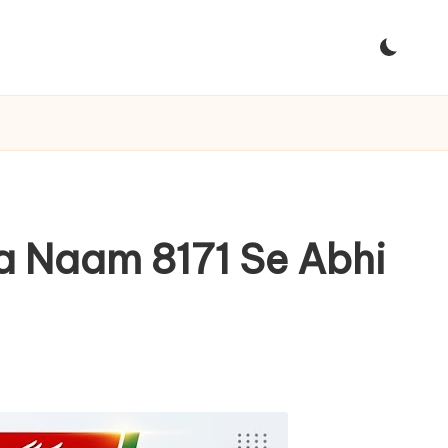
na Naam 8171 Se Abhi