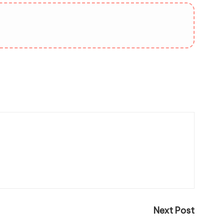
Next Post