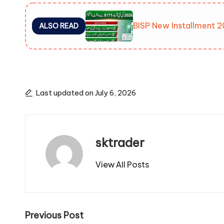
BISP New Installment 2
ALSO READ
Last updated on July 6, 2026
sktrader
View All Posts
Post
Previous Post