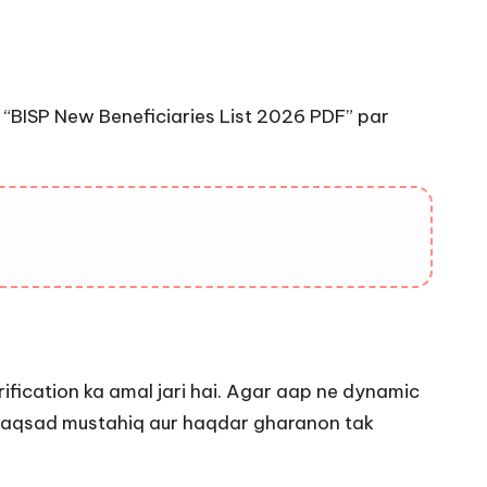
“BISP New Beneficiaries List 2026 PDF” par
ification ka amal jari hai. Agar aap ne dynamic
 maqsad mustahiq aur haqdar gharanon tak