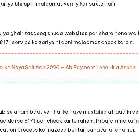
zariye bhi apni maloomat verify kar sakte hain.
 ya ghair tasdeeq shuda websites par share hone wali 
r 8171 service ke zariye hi apni maloomat check karein.
lem Ka Naya Solution 2026 – Ab Payment Lena Hua Asaan
ab se aham baat yeh hai ke naye mustahiq afraad ki ver
aqaidgi se 8171 par check karte rahein. Programme ka
fication process ko mazeed behtar banaya ja raha hai.