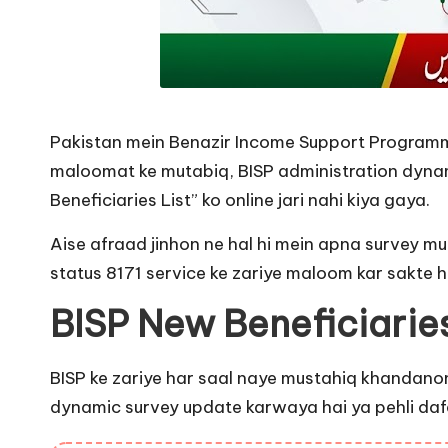
Pakistan mein Benazir Income Support Programme
maloomat ke mutabiq, BISP administration dynamic
Beneficiaries List” ko online jari nahi kiya gaya.
Aise afraad jinhon ne hal hi mein apna survey mu
status 8171 service ke zariye maloom kar sakte h
BISP New Beneficiarie
BISP ke zariye har saal naye mustahiq khandanon 
dynamic survey update karwaya hai ya pehli dafa