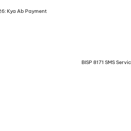
26: Kya Ab Payment
BISP 8171 SMS Servi