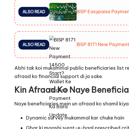
BISP Easypaisa Paymen
ALSO READ
BISP 8171 New Payment
ALSO READ
Abhi tak koi mukammal public beneficiaries list r
afraad ko financial support di ja sake.
Kin Afraad Ko Naye Beneficia
Naye beneficiaries mein un afraad ko shamil kiya 
Dynamic survey mukammal kar chuke hain
Ghar ki maashi surat-e-haal prescribed crite