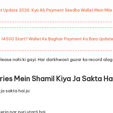
t Update 2026: Kya Ab Payment Seedha Wallet Mein Mile
 14500 Start? Wallet Ke Baghair Payment Ka Bara Updat
elease nahi ki gayi. Har darkhwast guzar ka record alag 
ries Mein Shamil Kiya Ja Sakta Ha
ja sakta hai jo:
ria par puri utarti hai