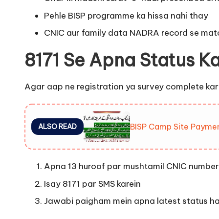
Pehle BISP programme ka hissa nahi thay
CNIC aur family data NADRA record se matc
8171 Se Apna Status K
Agar aap ne registration ya survey complete karwa
BISP Camp Site Payme
ALSO READ
Apna 13 huroof par mushtamil CNIC number 
Isay 8171 par SMS karein
Jawabi paigham mein apna latest status has