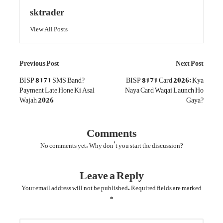
sktrader
View All Posts
Post
Previous Post
Next Post
navigation
BISP 8171 SMS Band?
BISP 8171 Card 2026: Kya
Payment Late Hone Ki Asal
Naya Card Waqai Launch Ho
Wajah 2026
Gaya?
Comments
No comments yet. Why don’t you start the discussion?
Leave a Reply
Your email address will not be published.
Required fields are marked
*