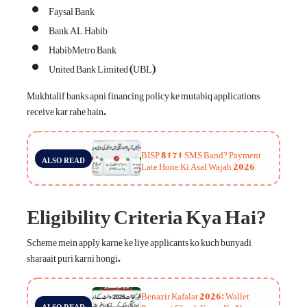
Faysal Bank
Bank AL Habib
HabibMetro Bank
United Bank Limited (UBL)
Mukhtalif banks apni financing policy ke mutabiq applications
receive kar rahe hain.
BISP 8171 SMS Band? Payment
ALSO READ
Late Hone Ki Asal Wajah 2026
Eligibility Criteria Kya Hai?
Scheme mein apply karne ke liye applicants ko kuch bunyadi
sharaait puri karni hongi.
Benazir Kafalat 2026: Wallet
Payment Check Karne Ka Naya
ALSO READ