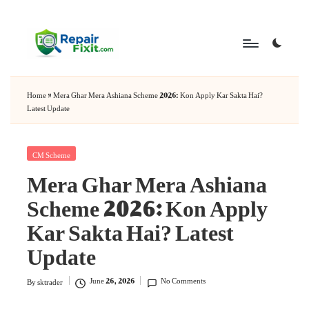
Skip
to
content
Home
»
Mera Ghar Mera Ashiana Scheme 2026: Kon Apply Kar Sakta Hai?
Latest Update
Posted
CM Scheme
Mera Ghar Mera Ashiana
in
Scheme 2026: Kon Apply
Kar Sakta Hai? Latest
Update
June 26, 2026
No Comments
By
sktrader
Posted
by