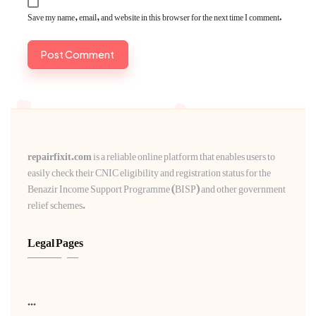
Save my name, email, and website in this browser for the next time I comment.
repairfixit.com
is a reliable online platform that enables users to
easily check their CNIC eligibility and registration status for the
Benazir Income Support Programme (BISP) and other government
relief schemes.
Legal Pages
...