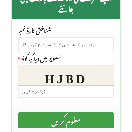
جانئے
شناختی کارڈ نمبر
*
تصویر میں دیا گیا کوڈ
HJBD
معلوم کریں