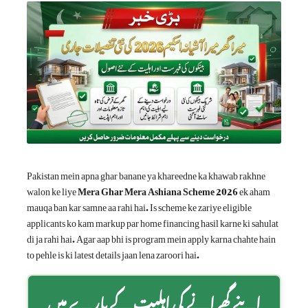
Pakistan mein apna ghar banane ya khareedne ka khawab rakhne
walon ke liye
Mera Ghar Mera Ashiana Scheme 2026
ek aham
mauqa ban kar samne aa rahi hai. Is scheme ke zariye eligible
applicants ko kam markup par home financing hasil karne ki sahulat
di ja rahi hai. Agar aap bhi is program mein apply karna chahte hain
to pehle is ki latest details jaan lena zaroori hai.
اپنے گھرانے کی اہلیت کے بارے میں