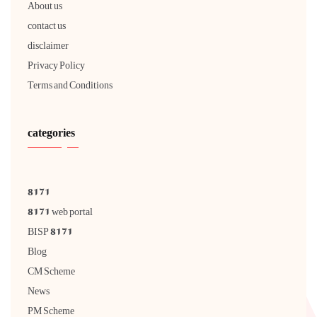
About us
contact us
disclaimer
Privacy Policy
Terms and Conditions
categories
8171
8171 web portal
BISP 8171
Blog
CM Scheme
News
PM Scheme