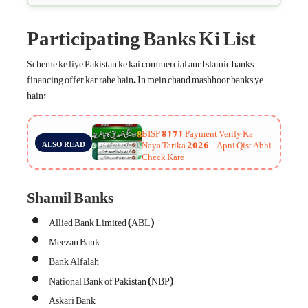
Participating Banks Ki List
Scheme ke liye Pakistan ke kai commercial aur Islamic banks
financing offer kar rahe hain. In mein chand mashhoor banks ye
hain:
BISP 8171 Payment Verify Ka
Naya Tarika 2026 – Apni Qist Abhi
ALSO READ
Check Kare
Shamil Banks
Allied Bank Limited (ABL)
Meezan Bank
Bank Alfalah
National Bank of Pakistan (NBP)
Askari Bank