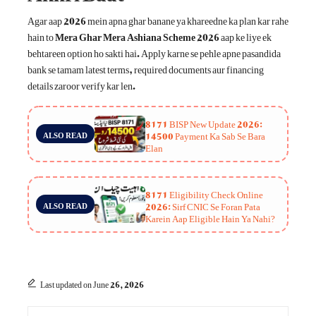
Agar aap 2026 mein apna ghar banane ya khareedne ka plan kar rahe
hain to
Mera Ghar Mera Ashiana Scheme 2026
aap ke liye ek
behtareen option ho sakti hai. Apply karne se pehle apne pasandida
bank se tamam latest terms, required documents aur financing
details zaroor verify kar len.
8171 BISP New Update 2026:
14500 Payment Ka Sab Se Bara
ALSO READ
Elan
8171 Eligibility Check Online
2026: Sirf CNIC Se Foran Pata
ALSO READ
Karein Aap Eligible Hain Ya Nahi?
Last updated on June 26, 2026