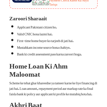
Tariqa
Zaroori Sharaait
Applicant Pakistani citizen ho.
Valid CNIC hona lazmi hai.
First-time home buyer ko tarjeeh di jati hai.
Mustahkam income source hona chahiye.
Bank ki credit assessment pass karna zaroori hoga.
Home Loan Ki Ahm
Maloomat
Scheme ke tehat ghar khareedne ya tameer karne ke liye financing di
jati hai. Loan amount, repayment period aur markup rate ka final
faisla bank ki policy aur applicant ki profile ke mutabiq hota hai.
Akhri Baat