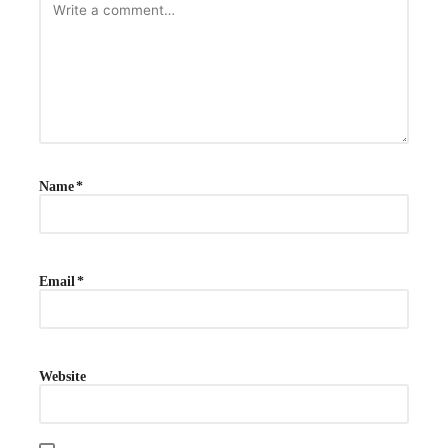
Name
*
Email
*
Website