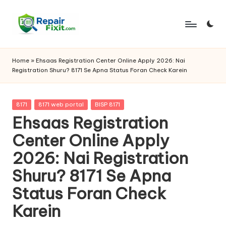
Skip
to
content
Home
»
Ehsaas Registration Center Online Apply 2026: Nai
Registration Shuru? 8171 Se Apna Status Foran Check Karein
Posted
8171
8171 web portal
BISP 8171
in
Ehsaas Registration
Center Online Apply
2026: Nai Registration
Shuru? 8171 Se Apna
Status Foran Check
Karein