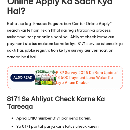
Online Apply Ka Sach Kya
Hai?
Bohat se log “Ehsaas Registration Center Online Apply”
search karte hain, lekin filhal nai registration ka process
mukammal tor par online nahi hai. Ahliyat check karne aur
payment status maloom karne ke liye 8171 service istemal ki ja
sakti hai, jabke registration ke liye survey aur verification
zaroori hoti hai.
BISP Survey 2026 Ka Bara Update!
13,500 Payment Lene Walon Ke
ALSO READ
Liye Aham Khabar
8171 Se Ahliyat Check Karne Ka
Tareeqa
Apna CNIC number 8171 par send karein.
Ya 8171 portal par ja kar status check karein.