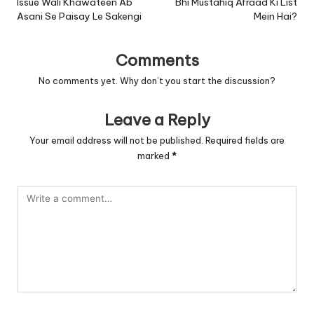
Issue Wali Khawateen Ab
Bhi Mustahiq Afraad Ki List
Asani Se Paisay Le Sakengi
Mein Hai?
Comments
No comments yet. Why don’t you start the discussion?
Leave a Reply
Your email address will not be published.
Required fields are
marked
*