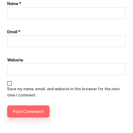
Name
*
Email
*
Website
Save my name, email, and website in this browser for the next
time I comment.