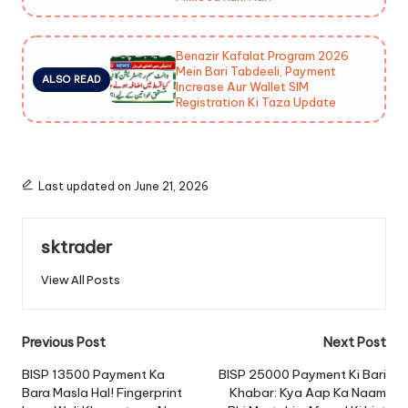
Benazir Kafalat Program 2026
Mein Bari Tabdeeli, Payment
ALSO READ
Increase Aur Wallet SIM
Registration Ki Taza Update
Last updated on June 21, 2026
sktrader
View All Posts
Post
Previous Post
Next Post
navigation
BISP 13500 Payment Ka
BISP 25000 Payment Ki Bari
Bara Masla Hal! Fingerprint
Khabar: Kya Aap Ka Naam