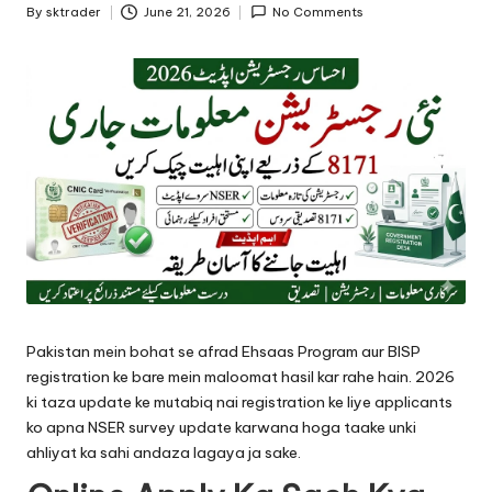
By
sktrader
June 21, 2026
No Comments
Posted
by
Pakistan mein bohat se afrad Ehsaas Program aur BISP
registration ke bare mein maloomat hasil kar rahe hain. 2026
ki taza update ke mutabiq nai registration ke liye applicants
ko apna NSER survey update karwana hoga taake unki
ahliyat ka sahi andaza lagaya ja sake.