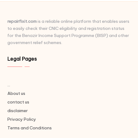
repairfixit.com
is a reliable online platform that enables users
to easily check their CNIC eligibility and registration status
for the Benazir Income Support Programme (BISP) and other
government relief schemes.
Legal Pages
...
About us
contact us
disclaimer
Privacy Policy
Terms and Conditions