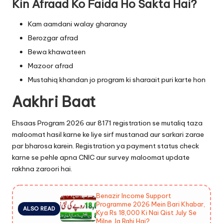
Kin Afraad Ko Faida Ho Sakta Hai?
Kam aamdani walay gharanay
Berozgar afrad
Bewa khawateen
Mazoor afrad
Mustahiq khandan jo program ki sharaait puri karte hon
Aakhri Baat
Ehsaas Program 2026 aur 8171 registration se mutaliq taza
maloomat hasil karne ke liye sirf mustanad aur sarkari zarae
par bharosa karein. Registration ya payment status check
karne se pehle apna CNIC aur survey maloomat update
rakhna zaroori hai.
Benazir Income Support
Programme 2026 Mein Bari Khabar,
ALSO READ
Kya Rs 18,000 Ki Nai Qist July Se
Milne Ja Rahi Hai?