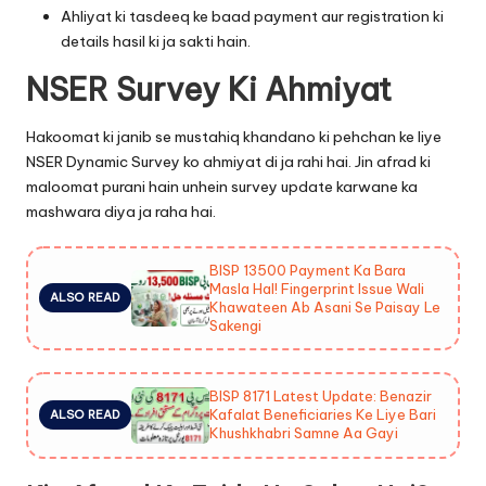
Ahliyat ki tasdeeq ke baad payment aur registration ki
details hasil ki ja sakti hain.
NSER Survey Ki Ahmiyat
Hakoomat ki janib se mustahiq khandano ki pehchan ke liye
NSER Dynamic Survey ko ahmiyat di ja rahi hai. Jin afrad ki
maloomat purani hain unhein survey update karwane ka
mashwara diya ja raha hai.
BISP 13500 Payment Ka Bara
Masla Hal! Fingerprint Issue Wali
ALSO READ
Khawateen Ab Asani Se Paisay Le
Sakengi
BISP 8171 Latest Update: Benazir
Kafalat Beneficiaries Ke Liye Bari
ALSO READ
Khushkhabri Samne Aa Gayi