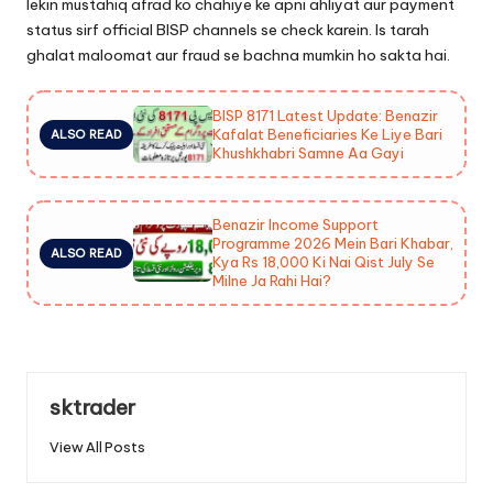
lekin mustahiq afrad ko chahiye ke apni ahliyat aur payment
status sirf official BISP channels se check karein. Is tarah
ghalat maloomat aur fraud se bachna mumkin ho sakta hai.
BISP 8171 Latest Update: Benazir
Kafalat Beneficiaries Ke Liye Bari
ALSO READ
Khushkhabri Samne Aa Gayi
Benazir Income Support
Programme 2026 Mein Bari Khabar,
ALSO READ
Kya Rs 18,000 Ki Nai Qist July Se
Milne Ja Rahi Hai?
sktrader
View All Posts