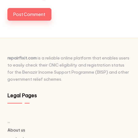
repairfixit.com
is a reliable online platform that enables users
to easily check their CNIC eligibility and registration status
for the Benazir Income Support Programme (BISP) and other
government relief schemes.
Legal Pages
...
About us