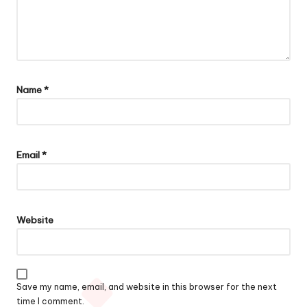
Name
*
Email
*
Website
Save my name, email, and website in this browser for the next
time I comment.