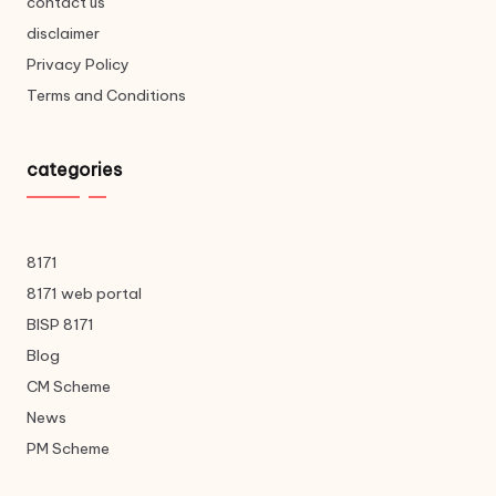
contact us
disclaimer
Privacy Policy
Terms and Conditions
categories
8171
8171 web portal
BISP 8171
Blog
CM Scheme
News
PM Scheme