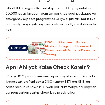
Filhal BISP ki regular Kafaalat qist 25,000 rupay nahi hai.
25,000 rupay ki raqam aam tor par khas relief packages ya
emergency support programmes ke liye di jati rahi hai. Is liye
har family ke liye yeh payment automatically available nahi
hoti.
BISP 13500 Payment Ka Bara
Masla Hal! Fingerprint Issue Wali
ALSO READ
Khawateen Ab Asani Se Paisay Le
Sakengi
Apni Ahliyat Kaise Check Karein?
BISP ya 8171 programme mein apni ahliyat maloom karne ke
liye mustahiq afrad apna CNIC number 8171 par SMS kar
sakte hain. Is ke ilawa 8171 web portal ke zariye bhi payment
aur registration status check kiya ja sakta hai.