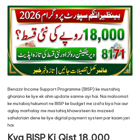
by
Benazir Income Support Programme (BISP) ke mustahiq
gharano ke liye ek ahm update samne ayi hai. Nai maloomat
ke mutabiq hukumat ne BISP ke budget me izafa kiya hai aur
aglay marhalay me mustahiq khawateen ko mazeed
sahulatain dene ke liye digital payment system par kaam jari
hai.
Kya BISP Ki Qist 18,000