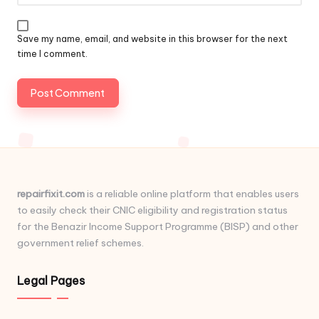
Save my name, email, and website in this browser for the next
time I comment.
repairfixit.com
is a reliable online platform that enables users
to easily check their CNIC eligibility and registration status
for the Benazir Income Support Programme (BISP) and other
government relief schemes.
Legal Pages