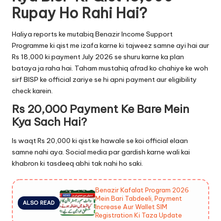
Rupay Ho Rahi Hai?
Haliya reports ke mutabiq Benazir Income Support
Programme ki qist me izafa karne ki tajweez samne ayi hai aur
Rs 18,000 ki payment July 2026 se shuru karne ka plan
bataya ja raha hai. Taham mustahiq afrad ko chahiye ke woh
sirf BISP ke official zariye se hi apni payment aur eligibility
check karein.
Rs 20,000 Payment Ke Bare Mein
Kya Sach Hai?
Is waqt Rs 20,000 ki qist ke hawale se koi official elaan
samne nahi aya. Social media par gardish karne wali kai
khabron ki tasdeeq abhi tak nahi ho saki.
Benazir Kafalat Program 2026
Mein Bari Tabdeeli, Payment
ALSO READ
Increase Aur Wallet SIM
Registration Ki Taza Update