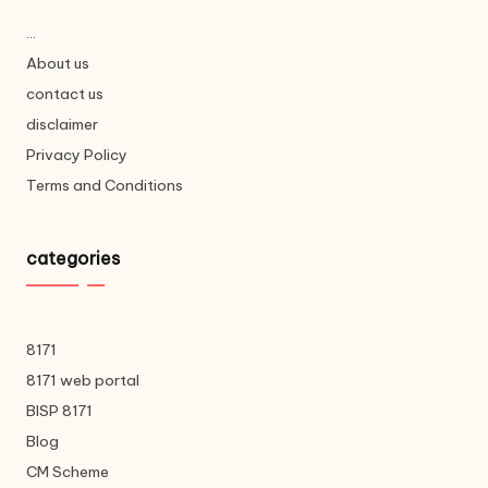
...
About us
contact us
disclaimer
Privacy Policy
Terms and Conditions
categories
8171
8171 web portal
BISP 8171
Blog
CM Scheme