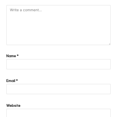
Name
*
Email
*
Website