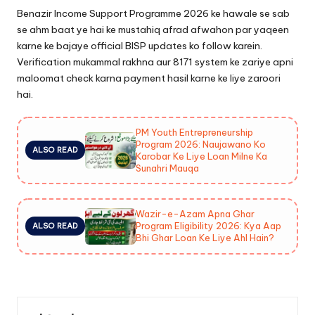
Benazir Income Support Programme 2026 ke hawale se sab
se ahm baat ye hai ke mustahiq afrad afwahon par yaqeen
karne ke bajaye official BISP updates ko follow karein.
Verification mukammal rakhna aur 8171 system ke zariye apni
maloomat check karna payment hasil karne ke liye zaroori
hai.
PM Youth Entrepreneurship
Program 2026: Naujawano Ko
ALSO READ
Karobar Ke Liye Loan Milne Ka
Sunahri Mauqa
Wazir-e-Azam Apna Ghar
Program Eligibility 2026: Kya Aap
ALSO READ
Bhi Ghar Loan Ke Liye Ahl Hain?