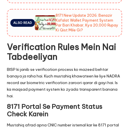
8171 New Update 2026: Benazir
Kafalat Wallet Payment System
ALSO READ
Par Bari Khabar, Kya 20,000 Rupay
Ki Qist Mile Gi?
Verification Rules Mein Nai
Tabdeeliyan
BISP ki janib se verification process ko mazeed behtar
banaya ja raha hai. Kuch mustahiq khawateen ke liye NADRA
record aur biometric verification zaroori qarar di gayi hai. Is
ka maqsad payment system ko zyada transparent banana
hai.
8171 Portal Se Payment Status
Check Karein
Mustahiq afrad apna CNIC number istemal kar ke 8171 portal