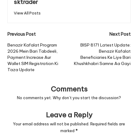
sktrader
View All Posts
Post
Previous Post
Next Post
navigation
Benazir Kafalat Program
BISP 8171 Latest Update:
2026 Mein Bari Tabdeeli,
Benazir Kafalat
Payment Increase Aur
Beneficiaries Ke Liye Bari
Wallet SIM Registration Ki
Khushkhabri Samne Aa Gayi
Taza Update
Comments
No comments yet. Why don’t you start the discussion?
Leave a Reply
Your email address will not be published.
Required fields are
marked
*