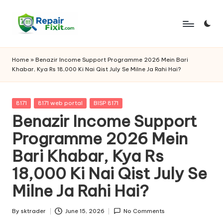
Skip
to
content
Home
»
Benazir Income Support Programme 2026 Mein Bari
Khabar, Kya Rs 18,000 Ki Nai Qist July Se Milne Ja Rahi Hai?
Posted
8171
8171 web portal
BISP 8171
in
Benazir Income Support
Programme 2026 Mein
Bari Khabar, Kya Rs
18,000 Ki Nai Qist July Se
Milne Ja Rahi Hai?
By
sktrader
June 15, 2026
No Comments
Posted