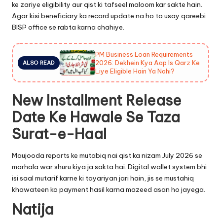
ke zariye eligibility aur qist ki tafseel maloom kar sakte hain.
Agar kisi beneficiary ka record update na ho to usay qareebi
BISP office se rabta karna chahiye.
PM Business Loan Requirements
2026: Dekhein Kya Aap Is Qarz Ke
ALSO READ
Liye Eligible Hain Ya Nahi?
New Installment Release
Date Ke Hawale Se Taza
Surat-e-Haal
Maujooda reports ke mutabiq nai qist ka nizam July 2026 se
marhala war shuru kiya ja sakta hai. Digital wallet system bhi
isi saal mutarif karne ki tayariyan jari hain, jis se mustahiq
khawateen ko payment hasil karna mazeed asan ho jayega.
Natija