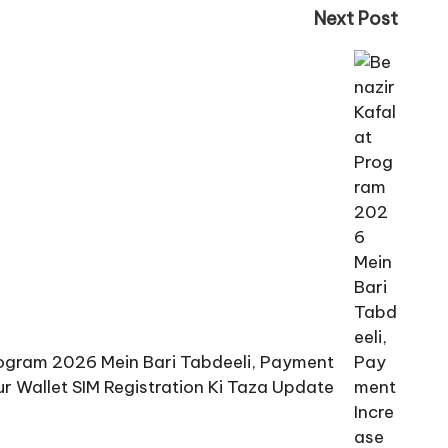
Next Post
rogram 2026 Mein Bari Tabdeeli, Payment
ur Wallet SIM Registration Ki Taza Update