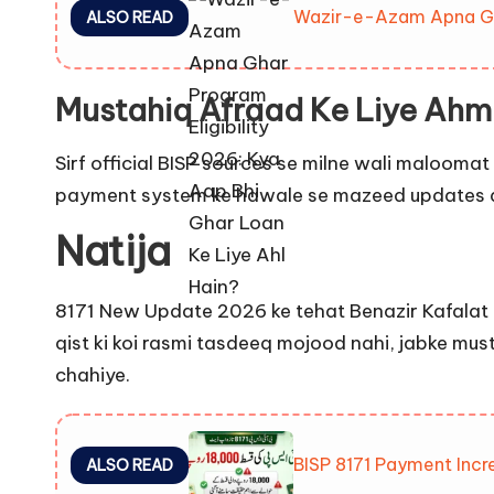
Wazir-e-Azam Apna Ghar
ALSO READ
Mustahiq Afraad Ke Liye Ahm
Sirf official BISP sources se milne wali maloomat
payment system ke hawale se mazeed updates a
Natija
8171 New Update 2026 ke tehat Benazir Kafalat 
qist ki koi rasmi tasdeeq mojood nahi, jabke must
chahiye.
BISP 8171 Payment Incr
ALSO READ