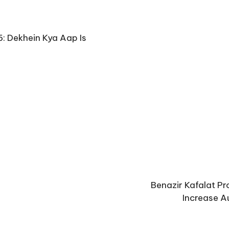
: Dekhein Kya Aap Is
Benazir Kafalat P
Increase A