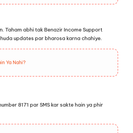
ain. Taham abhi tak Benazir Income Support
q shuda updates par bharosa karna chahiye.
in Ya Nahi?
number 8171 par SMS kar sakte hain ya phir