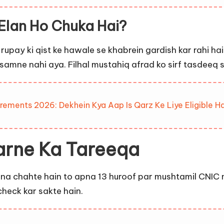
Elan Ho Chuka Hai?
rupay ki qist ke hawale se khabrein gardish kar rahi h
n samne nahi aya. Filhal mustahiq afrad ko sirf tasdee
rements 2026: Dekhein Kya Aap Is Qarz Ke Liye Eligible Ha
arne Ka Tareeqa
na chahte hain to apna 13 huroof par mushtamil CNIC 
check kar sakte hain.