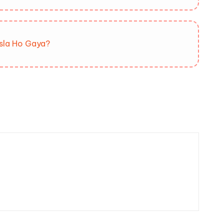
isla Ho Gaya?