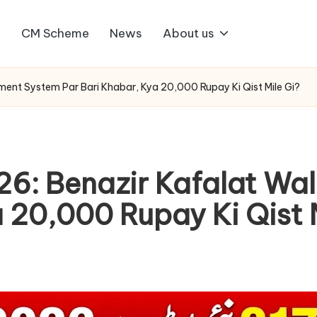
1
CM Scheme
News
About us
ent System Par Bari Khabar, Kya 20,000 Rupay Ki Qist Mile Gi?
6: Benazir Kafalat Wa
 20,000 Rupay Ki Qist 
s