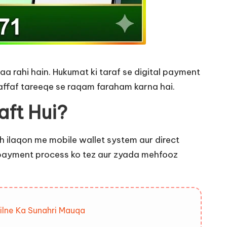
a rahi hain. Hukumat ki taraf se digital payment
ffaf tareeqe se raqam faraham karna hai.
aft Hui?
uch ilaqon me mobile wallet system aur direct
d payment process ko tez aur zyada mehfooz
ilne Ka Sunahri Mauqa