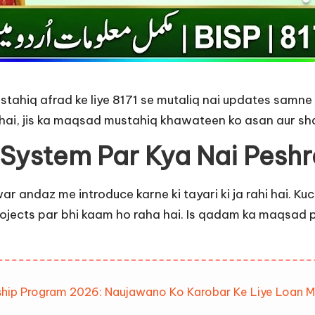
ahiq afrad ke liye 8171 se mutaliq nai updates samne a
ai, jis ka maqsad mustahiq khawateen ko asan aur sha
 System Par Kya Nai Peshr
war andaz me introduce karne ki tayari ki ja rahi hai. K
projects par bhi kaam ho raha hai. Is qadam ka maqsa
ship Program 2026: Naujawano Ko Karobar Ke Liye Loan M