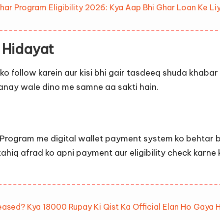
 Program Eligibility 2026: Kya Aap Bhi Ghar Loan Ke Liy
 Hidayat
 ko follow karein aur kisi bhi gair tasdeeq shuda khabar
nay wale dino me samne aa sakti hain.
Program me digital wallet payment system ko behtar ba
ahiq afrad ko apni payment aur eligibility check karne k
eased? Kya 18000 Rupay Ki Qist Ka Official Elan Ho Gaya 