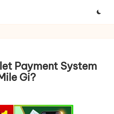
llet Payment System
Mile Gi?