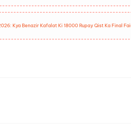
026: Kya Benazir Kafalat Ki 18000 Rupay Qist Ka Final Fa