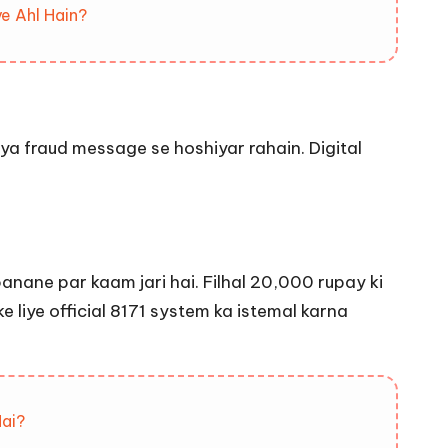
e Ahl Hain?
 ya fraud message se hoshiyar rahain. Digital
nane par kaam jari hai. Filhal 20,000 rupay ki
e liye official 8171 system ka istemal karna
Hai?