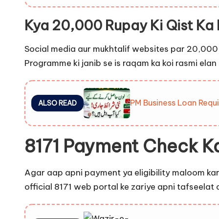
Kya 20,000 Rupay Ki Qist Ka 
Social media aur mukhtalif websites par 20,000 
Programme ki janib se is raqam ka koi rasmi ela
PM Business Loan Requi
ALSO READ
8171 Payment Check K
Agar aap apni payment ya eligibility maloom kar
official 8171 web portal ke zariye apni tafseelat 