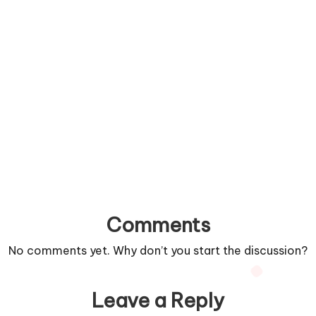
Comments
No comments yet. Why don’t you start the discussion?
Leave a Reply