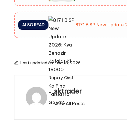
8171 BISP New Update 2
ALSO READ
Last updated on June 15, 2026
sktrader
View All Posts