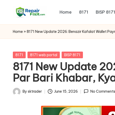
Home
8171
BISP 817
Skip
to
content
Home
»
8171 New Update 2026: Benazir Kafalat Wallet Paym
Posted
8171
8171 web portal
BISP 8171
in
8171 New Update 202
Par Bari Khabar, Kya
By
sktrader
June 15, 2026
No Comment
Posted
by