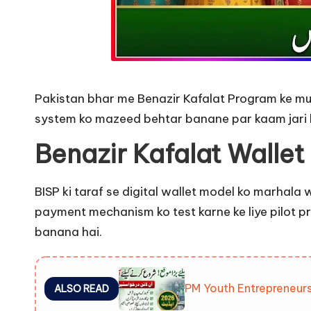
Pakistan bhar me Benazir Kafalat Program ke must
system ko mazeed behtar banane par kaam jari h
Benazir Kafalat Wallet
BISP ki taraf se digital wallet model ko marhala 
payment mechanism ko test karne ke liye pilot 
banana hai.
PM Youth Entrepreneur
ALSO READ