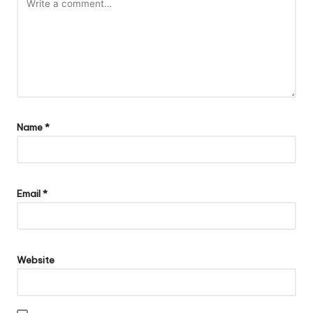
Name
*
Email
*
Website