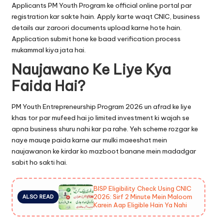
Applicants PM Youth Program ke official online portal par
registration kar sakte hain. Apply karte waqt CNIC, business
details aur zaroori documents upload karne hote hain.
Application submit hone ke baad verification process
mukammal kiya jata hai.
Naujawano Ke Liye Kya
Faida Hai?
PM Youth Entrepreneurship Program 2026 un afrad ke liye
khas tor par mufeed hai jo limited investment ki wajah se
apna business shuru nahi kar pa rahe. Yeh scheme rozgar ke
naye mauqe paida karne aur mulki maeeshat mein
naujawanon ke kirdar ko mazboot banane mein madadgar
sabit ho sakti hai.
BISP Eligibility Check Using CNIC
2026: Sirf 2 Minute Mein Maloom
ALSO READ
Karein Aap Eligible Hain Ya Nahi