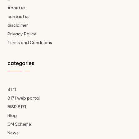
About us
contact us
disclaimer
Privacy Policy
Terms and Conditions
categories
8171
8171 web portal
BISP 8171
Blog
CM Scheme
News