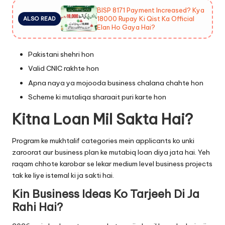
BISP 8171 Payment Increased? Kya
18000 Rupay Ki Qist Ka Official
ALSO READ
Elan Ho Gaya Hai?
Pakistani shehri hon
Valid CNIC rakhte hon
Apna naya ya mojooda business chalana chahte hon
Scheme ki mutaliqa sharaait puri karte hon
Kitna Loan Mil Sakta Hai?
Program ke mukhtalif categories mein applicants ko unki
zaroorat aur business plan ke mutabiq loan diya jata hai. Yeh
raqam chhote karobar se lekar medium level business projects
tak ke liye istemal ki ja sakti hai.
Kin Business Ideas Ko Tarjeeh Di Ja
Rahi Hai?