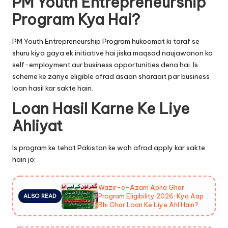
PM Youth Entrepreneurship
Program Kya Hai?
PM Youth Entrepreneurship Program hukoomat ki taraf se
shuru kiya gaya ek initiative hai jiska maqsad naujawanon ko
self-employment aur business opportunities dena hai. Is
scheme ke zariye eligible afrad asaan sharaait par business
loan hasil kar sakte hain.
Loan Hasil Karne Ke Liye
Ahliyat
Is program ke tehat Pakistan ke woh afrad apply kar sakte
hain jo:
Wazir-e-Azam Apna Ghar
Program Eligibility 2026: Kya Aap
ALSO READ
Bhi Ghar Loan Ke Liye Ahl Hain?