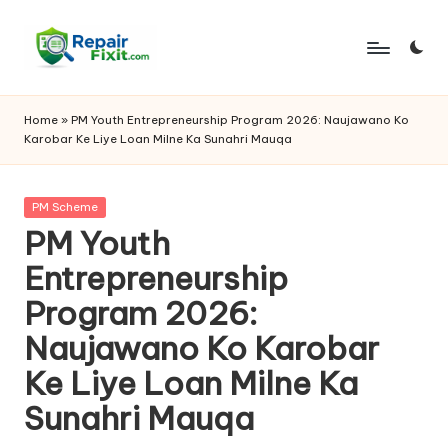
Skip
to
content
Home
»
PM Youth Entrepreneurship Program 2026: Naujawano Ko
Karobar Ke Liye Loan Milne Ka Sunahri Mauqa
Posted
PM Scheme
in
PM Youth
Entrepreneurship
Program 2026:
Naujawano Ko Karobar
Ke Liye Loan Milne Ka
Sunahri Mauqa