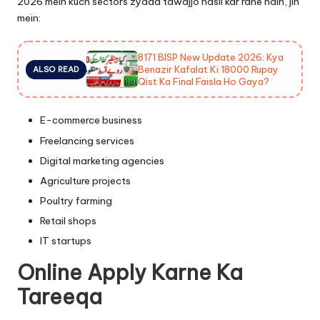
2026 mein kuch sectors zyada tawajjo hasil kar rahe hain, jin
mein:
8171 BISP New Update 2026: Kya
Benazir Kafalat Ki 18000 Rupay
ALSO READ
Qist Ka Final Faisla Ho Gaya?
E-commerce business
Freelancing services
Digital marketing agencies
Agriculture projects
Poultry farming
Retail shops
IT startups
Online Apply Karne Ka
Tareeqa