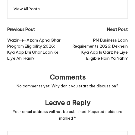
View All Posts
Post
Previous Post
Next Post
navigation
Wazir-e-Azam Apna Ghar
PM Business Loan
Program Eligibility 2026:
Requirements 2026: Dekhein
Kya Aap Bhi Ghar Loan Ke
Kya Aap Is Qarz Ke Liye
Liye Ahl Hain?
Eligible Hain Ya Nahi?
Comments
No comments yet. Why don’t you start the discussion?
Leave a Reply
Your email address will not be published.
Required fields are
marked
*