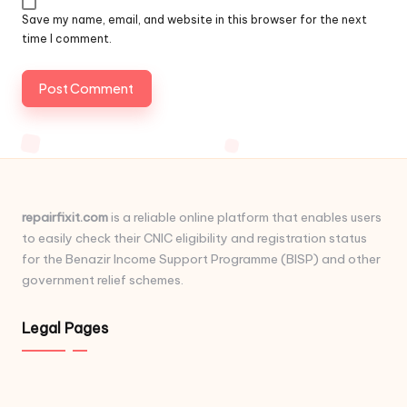
Save my name, email, and website in this browser for the next
time I comment.
repairfixit.com
is a reliable online platform that enables users
to easily check their CNIC eligibility and registration status
for the Benazir Income Support Programme (BISP) and other
government relief schemes.
Legal Pages
...