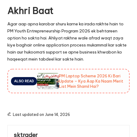
Akhri Baat
Agar aap apna karobar shuru karne ka irada rakhte hain to
PM Youth Entrepreneurship Program 2026 ek behtareen
option ho sakta hai. Ahliyat rakhne wale afrad waqt zaya
kiye baghair online application process mukammal kar sakte
hain aur hukoomati support se apne business khwabon ko
haqeeqat mein tabdeel kar sakte hain.
PM Laptop Scheme 2026 Ki Bari
Update – Kya Aap Ka Naam Merit
ALSO READ
List Mein Shamil Hai?
Last updated on June 14, 2026
sktrader