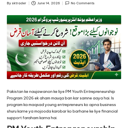
By
sktrader
June 14, 2026
No Comments
Posted
by
Pakistan ke naujawanon ke liye PM Youth Entrepreneurship
Program 2026 ek aham mauqa ban kar samne aaya hai. Is
program ka maqsad young entrepreneurs ko apna business
shuru karne ya mojooda karobar ko barhane ke liye financial
support faraham karna hai.