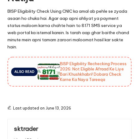
BISP Eligibility Check Using CNIC ka amal ab pehle se zyada
asaan ho chuka hai. Agar aap apni ahliyat ya payment
status maloom karna chahte hain to 8171 SMS service ya
web portal ka istemal karein. Is tarah aap ghar baithe chand
minute mein apni tamam zaroori maloomat hasil kar sakte
hain.
BISP Eligibility Rechecking Process
2026: Not Eligible Afraad Ke Liye
ALSO READ
Bari Khushkhabri! Dobara Check
Karne Ka Naya Tareeqa
Last updated on June 13, 2026
sktrader