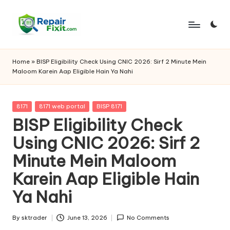
Skip
to
content
Home
»
BISP Eligibility Check Using CNIC 2026: Sirf 2 Minute Mein
Maloom Karein Aap Eligible Hain Ya Nahi
Posted
8171
8171 web portal
BISP 8171
in
BISP Eligibility Check
Using CNIC 2026: Sirf 2
Minute Mein Maloom
Karein Aap Eligible Hain
Ya Nahi
By
sktrader
June 13, 2026
No Comments
Posted