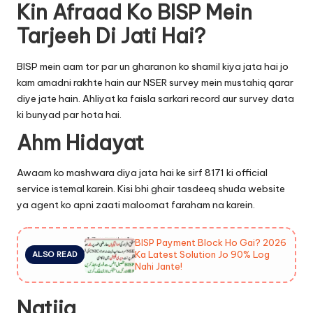
Kin Afraad Ko BISP Mein
Tarjeeh Di Jati Hai?
BISP mein aam tor par un gharanon ko shamil kiya jata hai jo
kam amadni rakhte hain aur NSER survey mein mustahiq qarar
diye jate hain. Ahliyat ka faisla sarkari record aur survey data
ki bunyad par hota hai.
Ahm Hidayat
Awaam ko mashwara diya jata hai ke sirf 8171 ki official
service istemal karein. Kisi bhi ghair tasdeeq shuda website
ya agent ko apni zaati maloomat faraham na karein.
BISP Payment Block Ho Gai? 2026
Ka Latest Solution Jo 90% Log
ALSO READ
Nahi Jante!
Natija