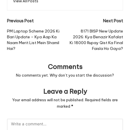
View All Posts
Post
Previous Post
Next Post
navigation
PM Laptop Scheme 2026 Ki
8171 BISP New Update
Bari Update – Kya Aap Ka
2026: Kya Benazir Kafalat
Naam Merit List Mein Shamil
Ki 18000 Rupay Qist Ka Final
Hai?
Faisla Ho Gaya?
Comments
No comments yet. Why don’t you start the discussion?
Leave a Reply
Your email address will not be published.
Required fields are
marked
*