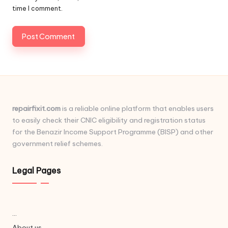
time I comment.
repairfixit.com
is a reliable online platform that enables users
to easily check their CNIC eligibility and registration status
for the Benazir Income Support Programme (BISP) and other
government relief schemes.
Legal Pages
...
About us