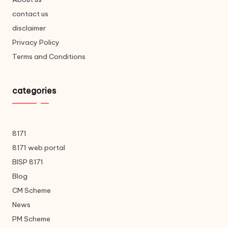
contact us
disclaimer
Privacy Policy
Terms and Conditions
categories
8171
8171 web portal
BISP 8171
Blog
CM Scheme
News
PM Scheme