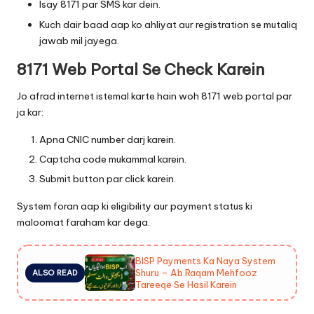
Isay 8171 par SMS kar dein.
Kuch dair baad aap ko ahliyat aur registration se mutaliq
jawab mil jayega.
8171 Web Portal Se Check Karein
Jo afrad internet istemal karte hain woh 8171 web portal par
ja kar:
Apna CNIC number darj karein.
Captcha code mukammal karein.
Submit button par click karein.
System foran aap ki eligibility aur payment status ki
maloomat faraham kar dega.
BISP Payments Ka Naya System
Shuru – Ab Raqam Mehfooz
ALSO READ
Tareeqe Se Hasil Karein