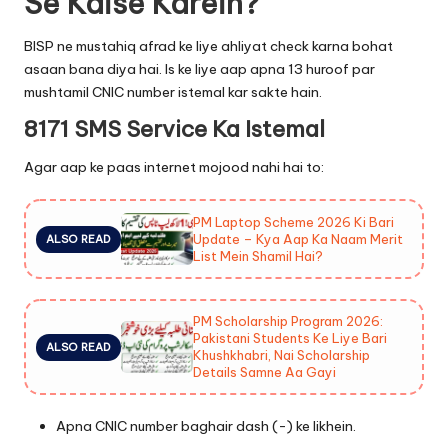
Se Kaise Karein?
BISP ne mustahiq afrad ke liye ahliyat check karna bohat
asaan bana diya hai. Is ke liye aap apna 13 huroof par
mushtamil CNIC number istemal kar sakte hain.
8171 SMS Service Ka Istemal
Agar aap ke paas internet mojood nahi hai to:
PM Laptop Scheme 2026 Ki Bari
Update – Kya Aap Ka Naam Merit
ALSO READ
List Mein Shamil Hai?
PM Scholarship Program 2026:
Pakistani Students Ke Liye Bari
ALSO READ
Khushkhabri, Nai Scholarship
Details Samne Aa Gayi
Apna CNIC number baghair dash (-) ke likhein.