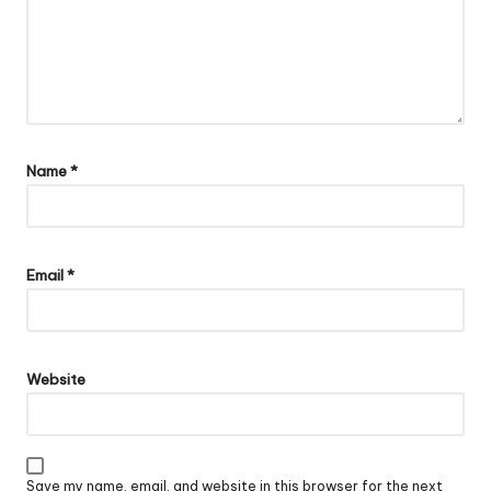
Name
*
Email
*
Website
Save my name, email, and website in this browser for the next