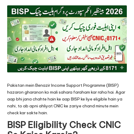
by
Pakistan mein Benazir Income Support Programme (BISP)
hazaron gharanon ko mali sahara faraham kar raha hai. Agar
aap bhi jana chahte hain ke aap BISP ke liye eligible hain ya
nahi, to ab apni ahliyat CNIC ke zariye chand minute mein
check kar sakte hain.
BISP Eligibility Check CNIC