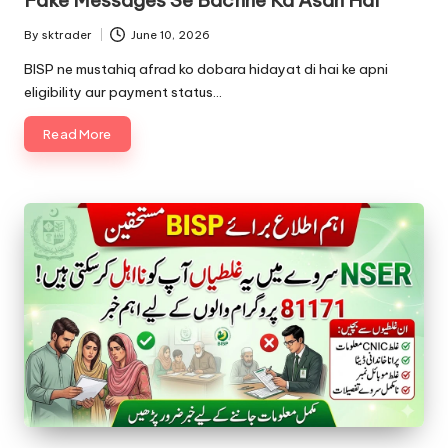
By
sktrader
June 10, 2026
Posted
by
BISP ne mustahiq afrad ko dobara hidayat di hai ke apni
eligibility aur payment status…
Read More