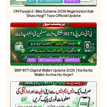
Posted
8171
8171 web portal
BISP 8171
in
CM Punjab E-Bike Scheme 2026 Registration Kab
Shuru Hogi? Taza Official Update
Posted
8171
8171 web portal
BISP 8171
in
BISP 8171 Digital Wallet Update 2026 | Kis Kis Ka
Wallet Active Ho Gaya?