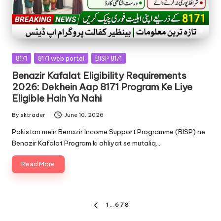
Posted
8171
8171 web portal
BISP 8171
in
Benazir Kafalat Eligibility Requirements
2026: Dekhein Aap 8171 Program Ke Liye
Eligible Hain Ya Nahi
By
sktrader
June 10, 2026
Posted
by
Pakistan mein Benazir Income Support Programme (BISP) ne
Benazir Kafalat Program ki ahliyat se mutaliq…
Read More
Posts
1
…
6
7
8
PREVIOUS
PAGE