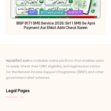
Posted
8171
8171 web portal
BISP 8171
in
BISP 8171 SMS Service 2026: Sirf 1 SMS Se Apni
Payment Aur Ehliat Abhi Check Karein
repairfixit.com
is a reliable online platform that enables users
to easily check their CNIC eligibility and registration status
for the Benazir Income Support Programme (BISP) and other
government relief schemes.
Legal Pages