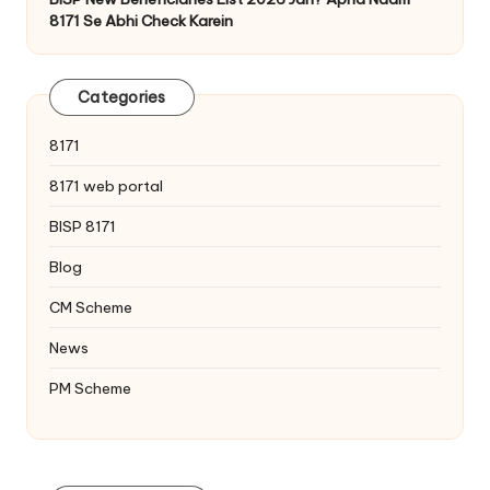
8171 Se Abhi Check Karein
Categories
8171
8171 web portal
BISP 8171
Blog
CM Scheme
News
PM Scheme