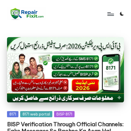
Skip
to
content
Posted
8171
8171 web portal
BISP 8171
in
BISP Verification Through Official Channels:
Fake Messages Se Bachne Ka Asan Hal