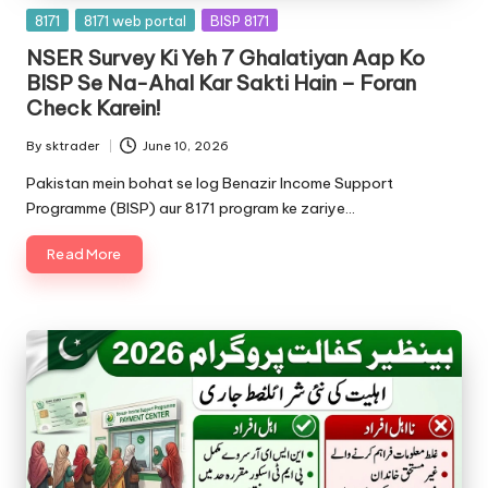
Posted
8171
8171 web portal
BISP 8171
in
NSER Survey Ki Yeh 7 Ghalatiyan Aap Ko
BISP Se Na-Ahal Kar Sakti Hain – Foran
Check Karein!
By
sktrader
June 10, 2026
Posted
by
Pakistan mein bohat se log Benazir Income Support
Programme (BISP) aur 8171 program ke zariye…
Read More