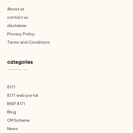
...
About us
contact us
disclaimer
Privacy Policy
Terms and Conditions
categories
8171
8171 web portal
BISP 8171
Blog
CM Scheme
News