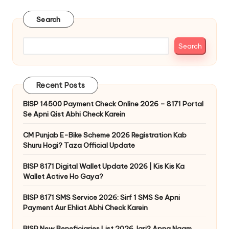
pagination
Search
Search
Recent Posts
BISP 14500 Payment Check Online 2026 – 8171 Portal
Se Apni Qist Abhi Check Karein
CM Punjab E-Bike Scheme 2026 Registration Kab
Shuru Hogi? Taza Official Update
BISP 8171 Digital Wallet Update 2026 | Kis Kis Ka
Wallet Active Ho Gaya?
BISP 8171 SMS Service 2026: Sirf 1 SMS Se Apni
Payment Aur Ehliat Abhi Check Karein
BISP New Beneficiaries List 2026 Jari? Apna Naam