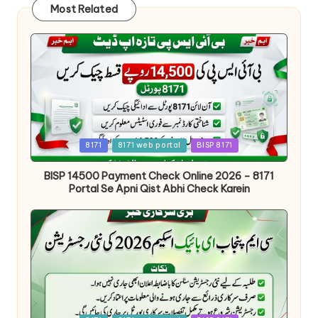
Most Related
Posted
8171
8171 web portal
BISP 8171
in
BISP 14500 Payment Check Online 2026 – 8171
Portal Se Apni Qist Abhi Check Karein