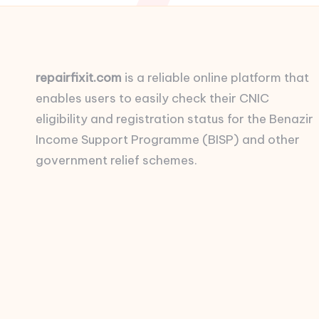
repairfixit.com
is a reliable online platform that
enables users to easily check their CNIC
eligibility and registration status for the Benazir
Income Support Programme (BISP) and other
government relief schemes.