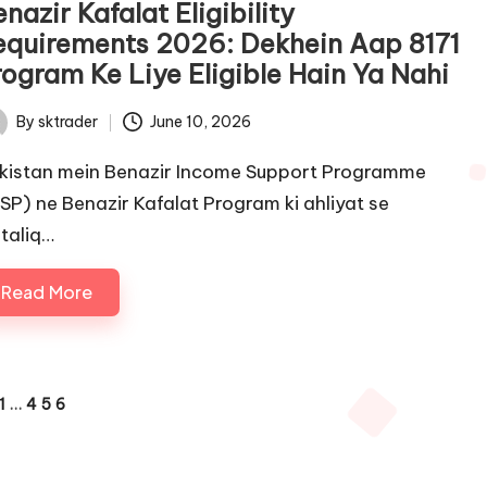
nazir Kafalat Eligibility
equirements 2026: Dekhein Aap 8171
rogram Ke Liye Eligible Hain Ya Nahi
By
sktrader
June 10, 2026
ted
kistan mein Benazir Income Support Programme
ISP) ne Benazir Kafalat Program ki ahliyat se
taliq…
Read More
1
…
4
5
6
IOUS