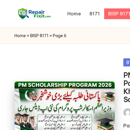
Home
8171
BISP 817
Skip
to
content
Home
»
BISP 8171
»
Page 6
Po
8
in
P
P
K
S
Pos
by
Pa