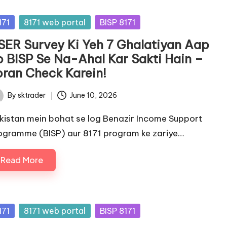
sted
171
8171 web portal
BISP 8171
SER Survey Ki Yeh 7 Ghalatiyan Aap
o BISP Se Na-Ahal Kar Sakti Hain –
oran Check Karein!
By
sktrader
June 10, 2026
ted
kistan mein bohat se log Benazir Income Support
ogramme (BISP) aur 8171 program ke zariye…
Read More
sted
171
8171 web portal
BISP 8171