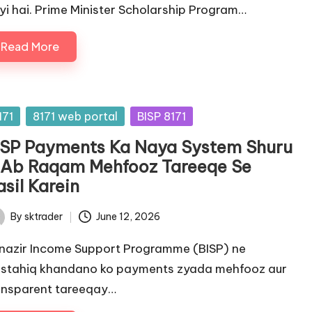
yi hai. Prime Minister Scholarship Program…
Read More
sted
171
8171 web portal
BISP 8171
ISP Payments Ka Naya System Shuru
 Ab Raqam Mehfooz Tareeqe Se
sil Karein
By
sktrader
June 12, 2026
ted
nazir Income Support Programme (BISP) ne
stahiq khandano ko payments zyada mehfooz aur
ansparent tareeqay…