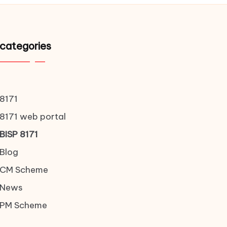
categories
8171
8171 web portal
BISP 8171
Blog
CM Scheme
News
PM Scheme