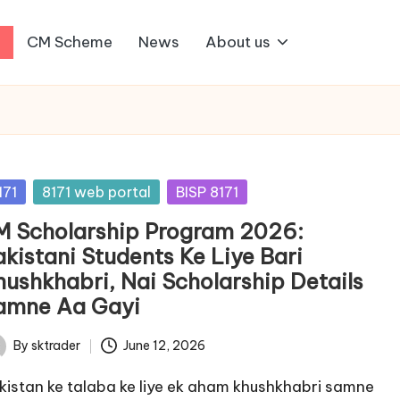
1
CM Scheme
News
About us
sted
171
8171 web portal
BISP 8171
M Scholarship Program 2026:
akistani Students Ke Liye Bari
hushkhabri, Nai Scholarship Details
amne Aa Gayi
By
sktrader
June 12, 2026
ted
kistan ke talaba ke liye ek aham khushkhabri samne