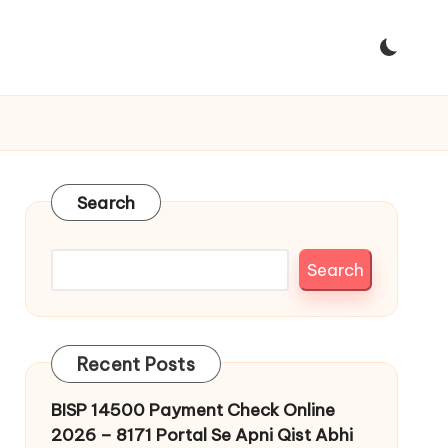
Search
Search
Recent Posts
BISP 14500 Payment Check Online
2026 – 8171 Portal Se Apni Qist Abhi