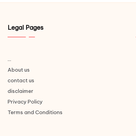
Legal Pages
...
About us
contact us
disclaimer
Privacy Policy
Terms and Conditions