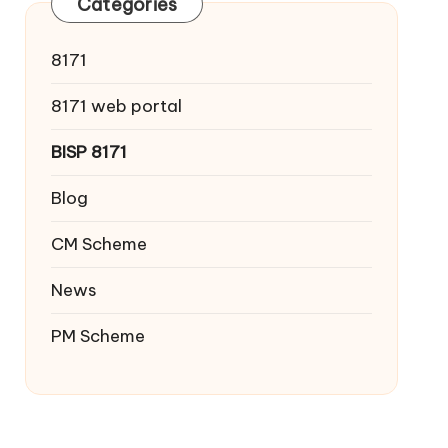
Categories
8171
8171 web portal
BISP 8171
Blog
CM Scheme
News
PM Scheme