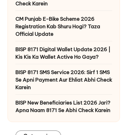
Check Karein
CM Punjab E-Bike Scheme 2026
Registration Kab Shuru Hogi? Taza
Official Update
BISP 8171 Digital Wallet Update 2026 |
Kis Kis Ka Wallet Active Ho Gaya?
BISP 8171 SMS Service 2026: Sirf 1 SMS
Se Apni Payment Aur Ehliat Abhi Check
Karein
BISP New Beneficiaries List 2026 Jari?
Apna Naam 8171 Se Abhi Check Karein