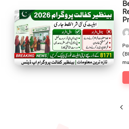
Be
R
P
Pos
by
Pa
(B
mu
Posts
PREV
pagination
PAGE