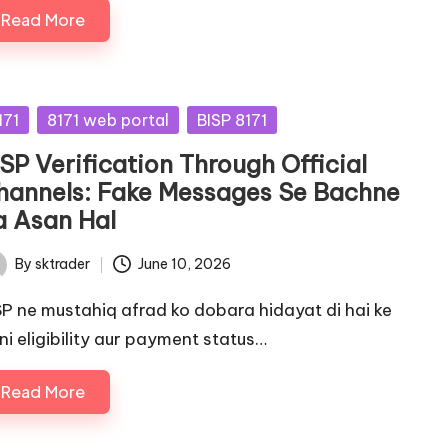
Read More
sted
171
8171 web portal
BISP 8171
SP Verification Through Official
hannels: Fake Messages Se Bachne
a Asan Hal
By
sktrader
June 10, 2026
ted
SP ne mustahiq afrad ko dobara hidayat di hai ke
ni eligibility aur payment status…
Read More