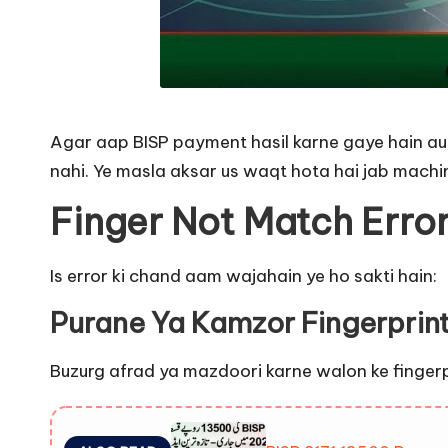
Agar aap BISP payment hasil karne gaye hain aur
nahi. Ye masla aksar us waqt hota hai jab machin
Finger Not Match Erro
Is error ki chand aam wajahain ye ho sakti hain:
Purane Ya Kamzor Fingerprin
Buzurg afrad ya mazdoori karne walon ke fingerprin