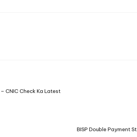
 – CNIC Check Ka Latest
BISP Double Payment St