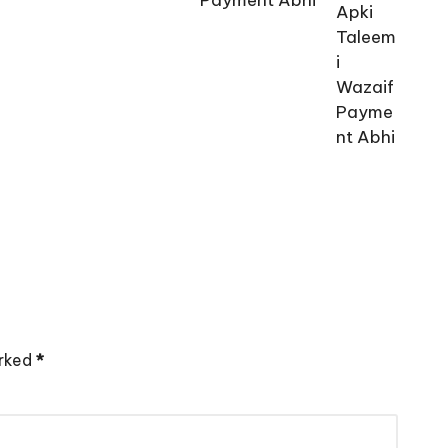
arked
*