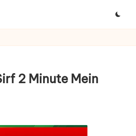
irf 2 Minute Mein