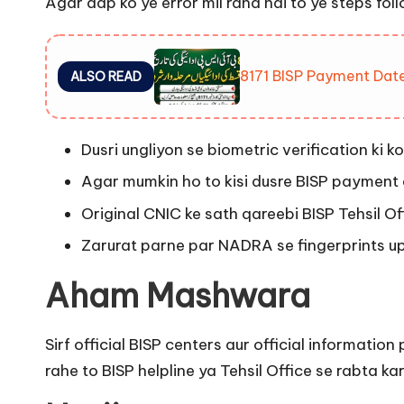
Agar aap ko ye error mil raha hai to ye steps foll
8171 BISP Payment Date
ALSO READ
Dusri ungliyon se biometric verification ki ko
Agar mumkin ho to kisi dusre BISP payment 
Original CNIC ke sath qareebi BISP Tehsil Off
Zarurat parne par NADRA se fingerprints u
Aham Mashwara
Sirf official BISP centers aur official informat
rahe to BISP helpline ya Tehsil Office se rabta k