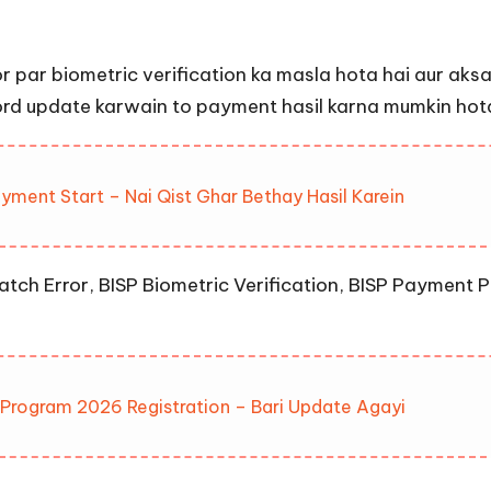
par biometric verification ka masla hota hai aur aksar
ord update karwain to payment hasil karna mumkin hota
ment Start – Nai Qist Ghar Bethay Hasil Karein
tch Error, BISP Biometric Verification, BISP Payment P
s Program 2026 Registration – Bari Update Agayi