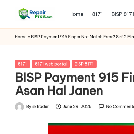
Home
8171
BISP 817
Skip
to
content
Home
»
BISP Payment 915 Finger Not Match Error? Sirf 2 Mi
Posted
8171
8171 web portal
BISP 8171
in
BISP Payment 915 Fin
Asan Hal Janen
By
sktrader
June 29, 2026
No Comment
Posted
by