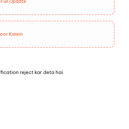
Full Update
oor Karein
cation reject kar deta hai.