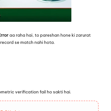
Error
aa raha hai, to pareshan hone ki zarurat
 record se match nahi hota.
etric verification fail ho sakti hai.