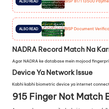
BISP 8171 13500 Payme
ALSO READ
BISP Document Verifica
ALSO READ
NADRA Record Match Na Kar
Agar NADRA ke database mein mojood fingerprints 
Device Ya Network Issue
Kabhi kabhi biometric device ya internet connect
915 Finger Not Match E