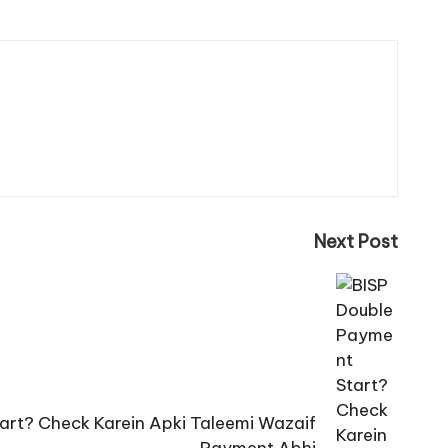
Next Post
art? Check Karein Apki Taleemi Wazaif
Payment Abhi