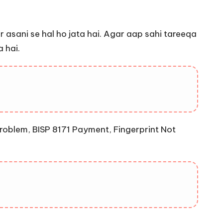
 asani se hal ho jata hai. Agar aap sahi tareeqa
 hai.
roblem, BISP 8171 Payment, Fingerprint Not