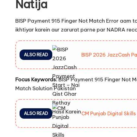
Natija
BISP Payment 915 Finger Not Match Error aam tor 
ikhtiyar karein aur zarurat parne par NADRA rec
BISP 2026 JazzCash Pay
ALSO READ
Focus Keywords:
BISP Payment 915 Finger Not Ma
Match Solution Pakistan
CM Punjab Digital Skill
ALSO READ