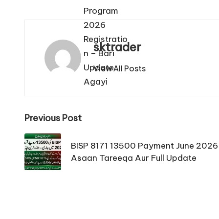
sktrader
View All Posts
Post
Previous Post
navigation
BISP 8171 13500 Payment June 2026
Asaan Tareeqa Aur Full Update