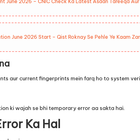
nt June 2026 – CNIC Check Ka Latest Asaan Tareeqa Aur 
tion June 2026 Start – Qist Roknay Se Pehle Ye Kaam Zar
na
aur current fingerprints mein farq ho to system verifi
ion ki wajah se bhi temporary error aa sakta hai.
rror Ka Hal