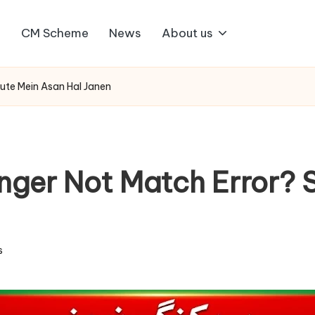
1
CM Scheme
News
About us
nute Mein Asan Hal Janen
ger Not Match Error? S
s