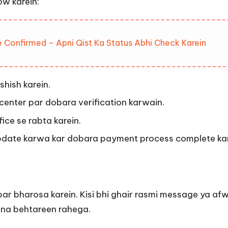
ow karein:
 Confirmed – Apni Qist Ka Status Abhi Check Karein
shish karein.
center par dobara verification karwain.
ice se rabta karein.
pdate karwa kar dobara payment process complete kar
ion par bharosa karein. Kisi bhi ghair rasmi message ya 
arna behtareen rahega.