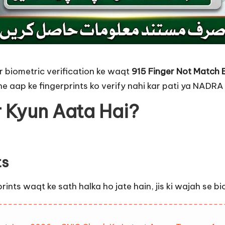
 biometric verification ke waqt
915 Finger Not Match 
e aap ke fingerprints ko verify nahi kar pati ya NADRA
r Kyun Aata Hai?
ts
ts waqt ke sath halka ho jate hain, jis ki wajah se biom