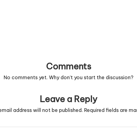
Comments
No comments yet. Why don’t you start the discussion?
Leave a Reply
email address will not be published.
Required fields are m