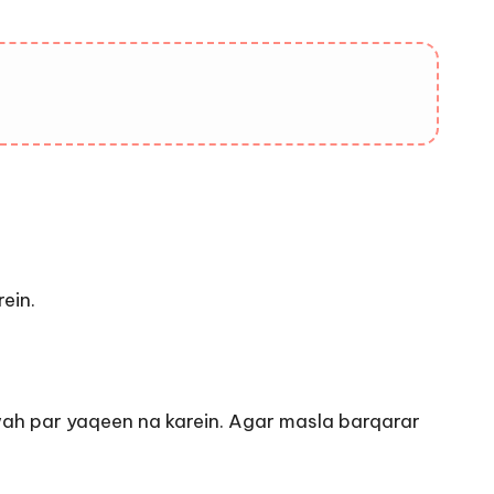
ein.
afwah par yaqeen na karein. Agar masla barqarar