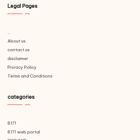
Legal Pages
...
About us
contact us
disclaimer
Privacy Policy
Terms and Conditions
categories
8171
8171 web portal