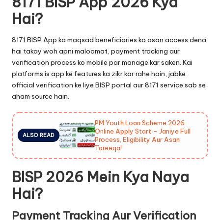
8171 BISP App 2026 Kya
Hai?
8171 BISP App ka maqsad beneficiaries ko asan access dena
hai takay woh apni maloomat, payment tracking aur
verification process ko mobile par manage kar saken. Kai
platforms is app ke features ka zikr kar rahe hain, jabke
official verification ke liye BISP portal aur 8171 service sab se
aham source hain.
PM Youth Loan Scheme 2026
Online Apply Start – Janiye Full
ALSO READ
Process, Eligibility Aur Asan
Tareeqa!
BISP 2026 Mein Kya Naya
Hai?
Payment Tracking Aur Verification