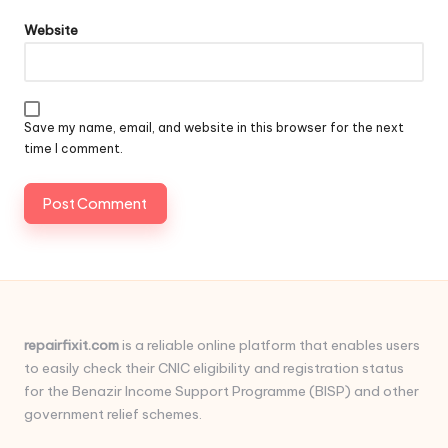
Website
Save my name, email, and website in this browser for the next
time I comment.
repairfixit.com
is a reliable online platform that enables users
to easily check their CNIC eligibility and registration status
for the Benazir Income Support Programme (BISP) and other
government relief schemes.