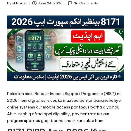
By
sktrader
June 24, 2026
No Comments
Posted
by
Pakistan mein Benazir Income Support Programme (BISP) ne
2026 mein digital services ko mazeed behtar banane ke liye
online systems aur mobile access par focus barha diya hai.
Ab mustahiq afrad apni eligibility, payment status aur
program updates ghar baithe check kar sakte hain.