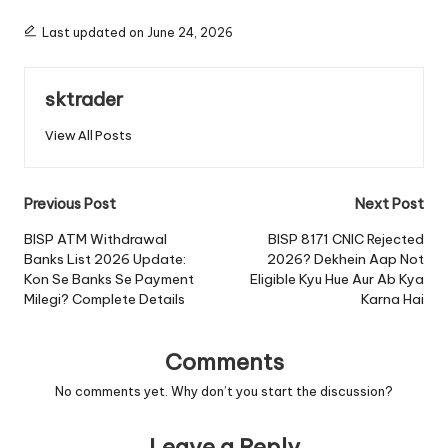
Last updated on June 24, 2026
sktrader
View All Posts
Post
Previous Post
Next Post
navigation
BISP ATM Withdrawal
BISP 8171 CNIC Rejected
Banks List 2026 Update:
2026? Dekhein Aap Not
Kon Se Banks Se Payment
Eligible Kyu Hue Aur Ab Kya
Milegi? Complete Details
Karna Hai
Comments
No comments yet. Why don’t you start the discussion?
Leave a Reply