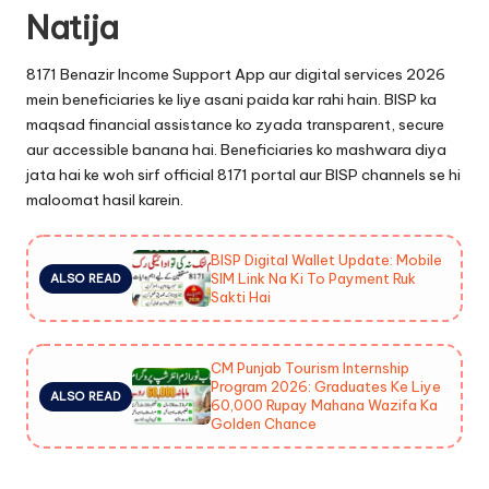
Natija
8171 Benazir Income Support App aur digital services 2026
mein beneficiaries ke liye asani paida kar rahi hain. BISP ka
maqsad financial assistance ko zyada transparent, secure
aur accessible banana hai. Beneficiaries ko mashwara diya
jata hai ke woh sirf official 8171 portal aur BISP channels se hi
maloomat hasil karein.
BISP Digital Wallet Update: Mobile
SIM Link Na Ki To Payment Ruk
ALSO READ
Sakti Hai
CM Punjab Tourism Internship
Program 2026: Graduates Ke Liye
ALSO READ
60,000 Rupay Mahana Wazifa Ka
Golden Chance