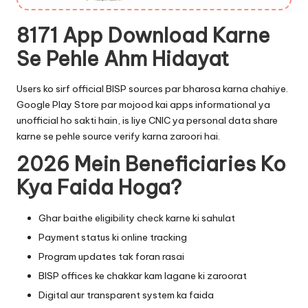
8171 App Download Karne
Se Pehle Ahm Hidayat
Users ko sirf official BISP sources par bharosa karna chahiye.
Google Play Store par mojood kai apps informational ya
unofficial ho sakti hain, is liye CNIC ya personal data share
karne se pehle source verify karna zaroori hai.
2026 Mein Beneficiaries Ko
Kya Faida Hoga?
Ghar baithe eligibility check karne ki sahulat
Payment status ki online tracking
Program updates tak foran rasai
BISP offices ke chakkar kam lagane ki zaroorat
Digital aur transparent system ka faida