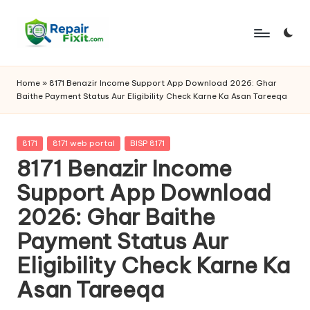
Skip
to
content
Home
»
8171 Benazir Income Support App Download 2026: Ghar
Baithe Payment Status Aur Eligibility Check Karne Ka Asan Tareeqa
Posted
8171
8171 web portal
BISP 8171
in
8171 Benazir Income
Support App Download
2026: Ghar Baithe
Payment Status Aur
Eligibility Check Karne Ka
Asan Tareeqa