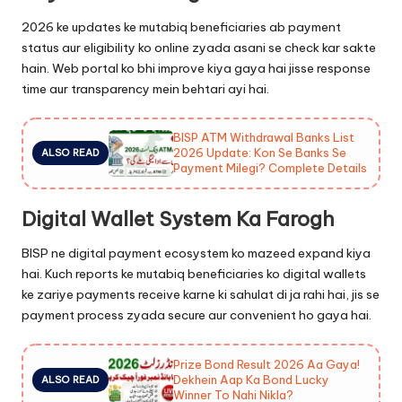
2026 ke updates ke mutabiq beneficiaries ab payment
status aur eligibility ko online zyada asani se check kar sakte
hain. Web portal ko bhi improve kiya gaya hai jisse response
time aur transparency mein behtari ayi hai.
BISP ATM Withdrawal Banks List
2026 Update: Kon Se Banks Se
ALSO READ
Payment Milegi? Complete Details
Digital Wallet System Ka Farogh
BISP ne digital payment ecosystem ko mazeed expand kiya
hai. Kuch reports ke mutabiq beneficiaries ko digital wallets
ke zariye payments receive karne ki sahulat di ja rahi hai, jis se
payment process zyada secure aur convenient ho gaya hai.
Prize Bond Result 2026 Aa Gaya!
Dekhein Aap Ka Bond Lucky
ALSO READ
Winner To Nahi Nikla?