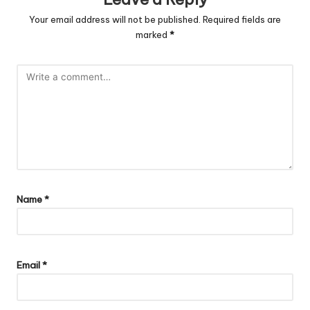
Your email address will not be published.
Required fields are
marked
*
Name
*
Email
*